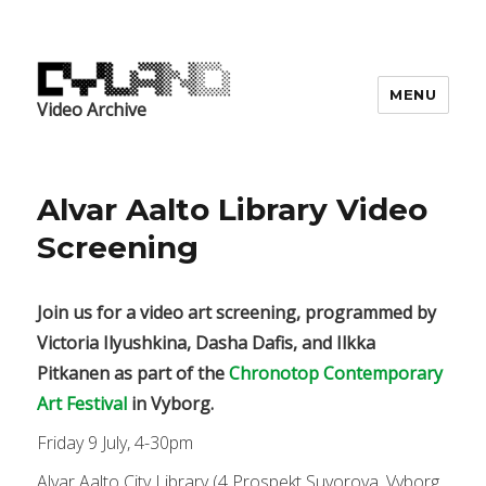
MENU
Video Archive
Alvar Aalto Library Video
Screening
Join us for a video art screening, programmed by
Victoria Ilyushkina, Dasha Dafis, and Ilkka
Pitkanen as part of the
Chronotop Contemporary
Art Festival
in Vyborg.
Friday 9 July, 4-30pm
Alvar Aalto City Library (4 Prospekt Suvorova, Vyborg,