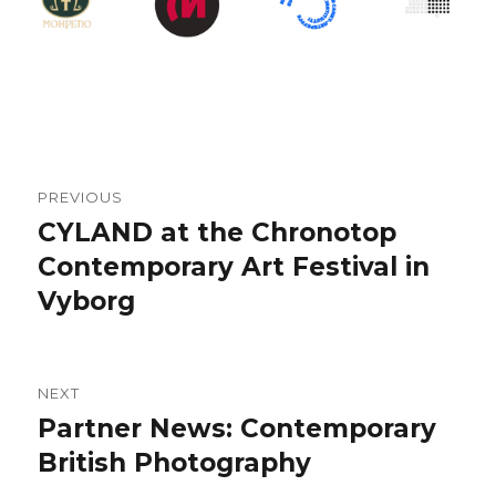
Post
PREVIOUS
navigation
CYLAND at the Chronotop
Previous
Contemporary Art Festival in
post:
Vyborg
NEXT
Partner News: Contemporary
Next
British Photography
post: