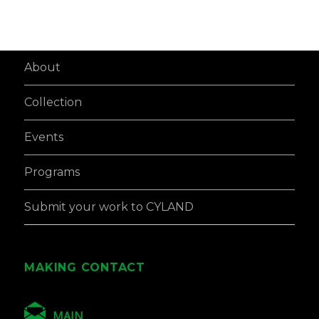
About
Collection
Events
Programs
Submit your work to CYLAND
MAKING CONTACT
MAIN