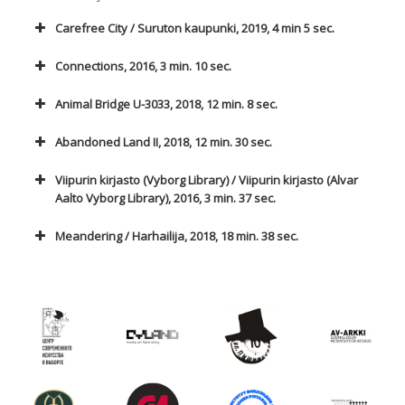
Carefree City / Suruton kaupunki, 2019, 4 min 5 sec.
Connections, 2016, 3 min. 10 sec.
Animal Bridge U-3033, 2018, 12 min. 8 sec.
Abandoned Land II, 2018, 12 min. 30 sec.
Viipurin kirjasto (Vyborg Library) / Viipurin kirjasto (Alvar
Aalto Vyborg Library), 2016, 3 min. 37 sec.
Meandering / Harhailija, 2018, 18 min. 38 sec.