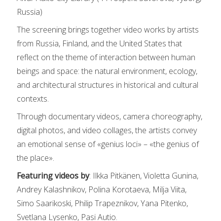
Russia)
The screening brings together video works by artists
from Russia, Finland, and the United States that
reflect on the theme of interaction between human
beings and space: the natural environment, ecology,
and architectural structures in historical and cultural
contexts.
Through documentary videos, camera choreography,
digital photos, and video collages, the artists convey
an emotional sense of «genius loci» – «the genius of
the place».
Featuring videos by
: Ilkka Pitkänen, Violetta Gunina,
Andrey Kalashnikov, Polina Korotaeva, Milja Viita,
Simo Saarikoski, Philip Trapeznikov, Yana Pitenko,
Svetlana Lysenko, Pasi Autio.