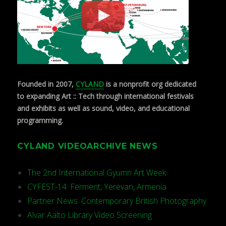
Founded in 2007,
CYLAND
is a nonprofit org dedicated
to expanding Art :: Tech through international festivals
and exhibits as well as sound, video, and educational
programming.
CYLAND VIDEOARCHIVE NEWS
The 2nd International Gyumri Art Week
CYFEST-14: Ferment, Yerevan, Armenia
Partner News: Contemporary British Photography
Alvar Aalto Library Video Screening