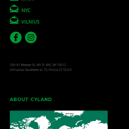
NYC
VILNIUS
USA: 81 Wooster St, 4th Fl, NYC, NY 10012
Lithuania: Sauletekio al. 15, Vilnius LT-10224
ABOUT CYLAND