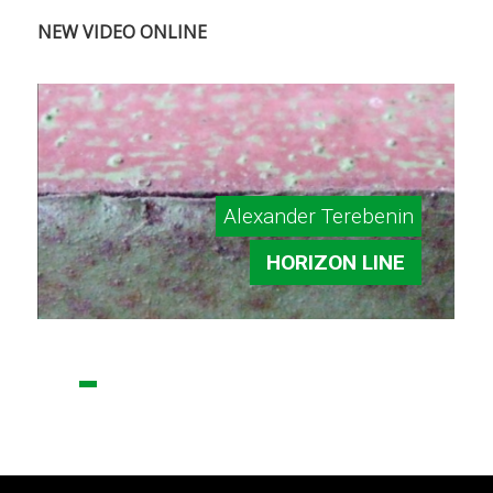
NEW VIDEO ONLINE
Alexander Terebenin
HORIZON LINE