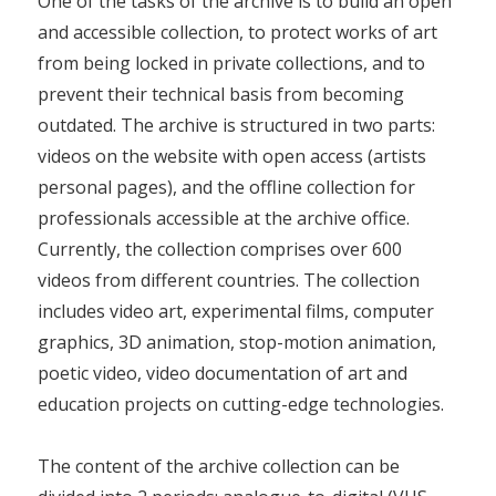
One of the tasks of the archive is to build an open
and accessible collection, to protect works of art
from being locked in private collections, and to
prevent their technical basis from becoming
outdated. The archive is structured in two parts:
videos on the website with open access (artists
personal pages), and the offline collection for
professionals accessible at the archive office.
Currently, the collection comprises over 600
videos from different countries. The collection
includes video art, experimental films, computer
graphics, 3D animation, stop-motion animation,
poetic video, video documentation of art and
education projects on cutting-edge technologies.
The content of the archive collection can be