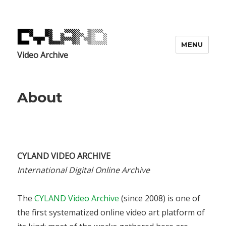
MENU
Video Archive
About
CYLAND VIDEO ARCHIVE
International Digital Online Archive
The
CYLAND Video Archive
(since 2008) is one of
the first systematized online video art platform of