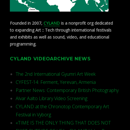
Founded in 2007,
CYLAND
is a nonprofit org dedicated
to expanding Art :: Tech through international festivals
and exhibits as well as sound, video, and educational
programming.
CYLAND VIDEOARCHIVE NEWS
The 2nd International Gyumri Art Week
CYFEST-14: Ferment, Yerevan, Armenia
Partner News: Contemporary British Photography
Alvar Aalto Library Video Screening
CYLAND at the Chronotop Contemporary Art
Festival in Vyborg
«TIME IS THE ONLY THING THAT DOES NOT