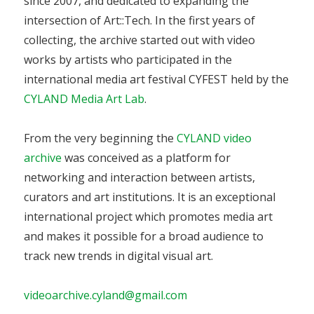
since 2007, and dedicated to expanding the
intersection of Art::Tech. In the first years of
collecting, the archive started out with video
works by artists who participated in the
international media art festival CYFEST held by the
CYLAND Media Art Lab
.
From the very beginning the
CYLAND video
archive
was conceived as a platform for
networking and interaction between artists,
curators and art institutions. It is an exceptional
international project which promotes media art
and makes it possible for a broad audience to
track new trends in digital visual art.
videoarchive.cyland@gmail.com