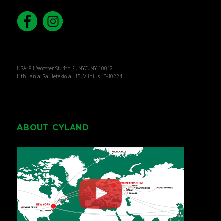
USA: 81 Wooster St, 4th Fl, NYC, NY 10012
Lithuania: Sauletekio al. 15, Vilnius LT-10224
ABOUT CYLAND