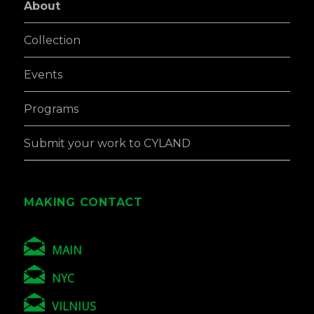
About
Collection
Events
Programs
Submit your work to CYLAND
MAKING CONTACT
MAIN
NYC
VILNIUS