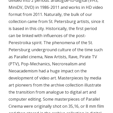
divided into 2 periods: analogue-to-digital (VHS,
MiniDV, DVD) in 1986-2011 and works in HD video
format from 2011. Naturally, the bulk of our
collection came from St. Petersburg artists, since it
is based in this city. Historically, the first period
can be linked with influences of the post-
Perestroika spirit. The phenomena of the St.
Petersburg underground culture of the time such
as Parallel cinema, New Artists, Rave, Pirate TV
(PTV), Pop-Mechanics, Necrorealism and
Neoacademism had a huge impact on the
development of video art. Masterpieces by media
art pioneers from the archive collection illustrate
the transition from analogue to digital art and
computer editing. Some masterpieces of Parallel
Cinema were originally shot on 35,16, or 8 mm film