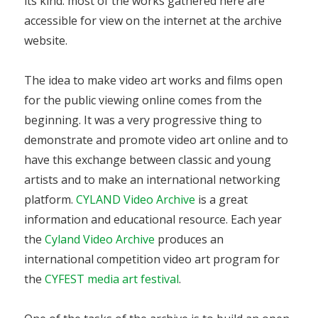
its kind: most of the works gathered here are
accessible for view on the internet at the archive
website.
The idea to make video art works and films open
for the public viewing online comes from the
beginning. It was a very progressive thing to
demonstrate and promote video art online and to
have this exchange between classic and young
artists and to make an international networking
platform.
CYLAND Video Archive
is a great
information and educational resource. Each year
the
Cyland Video Archive
produces an
international competition video art program for
the
CYFEST media art festival
.