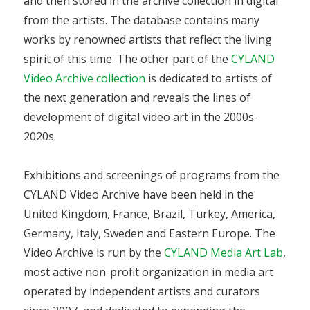
and then stored in the archive collection in digital
from the artists. The database contains many
works by renowned artists that reflect the living
spirit of this time. The other part of the
CYLAND
Video Archive collection
is dedicated to artists of
the next generation and reveals the lines of
development of digital video art in the 2000s-
2020s.
Exhibitions and screenings of programs from the
CYLAND Video Archive have been held in the
United Kingdom, France, Brazil, Turkey, America,
Germany, Italy, Sweden and Eastern Europe. The
Video Archive is run by the
CYLAND Media Art Lab
,
most active non-profit organization in media art
operated by independent artists and curators