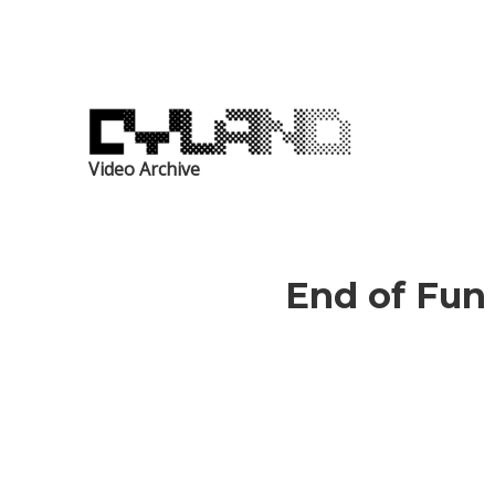
Video Archive
End of Fun