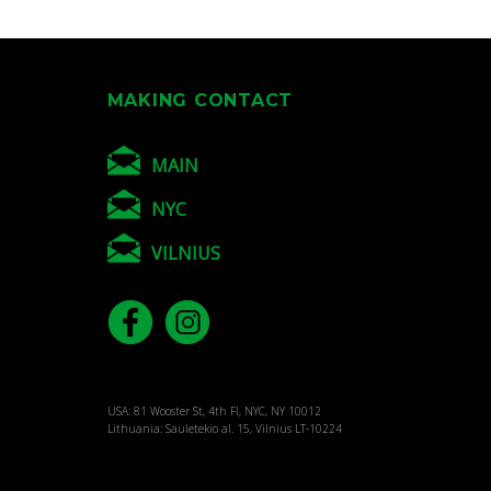
MAKING CONTACT
MAIN
NYC
VILNIUS
USA: 81 Wooster St, 4th Fl, NYC, NY 10012
Lithuania: Sauletekio al. 15, Vilnius LT-10224