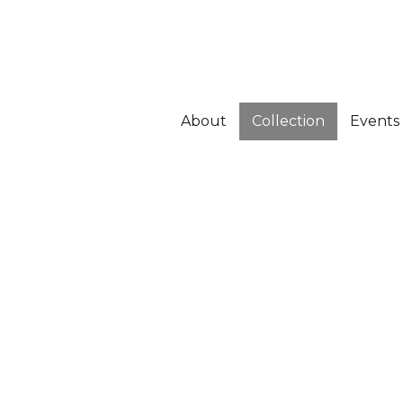
About
Collection
Events