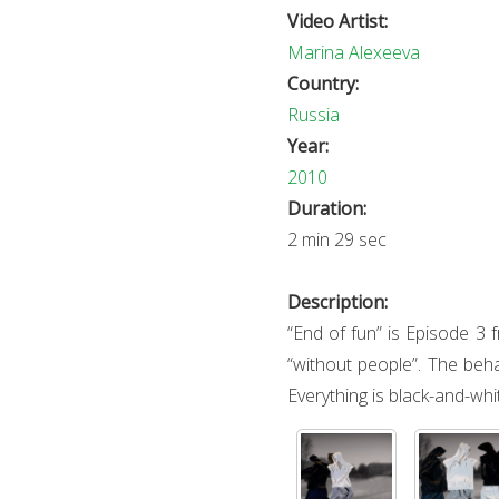
Video Artist:
Marina Alexeeva
Country:
Russia
Year:
2010
Duration:
2 min 29 sec
Description:
“End of fun” is Episode 3 
“without people”. The beha
Everything is black-and-whi