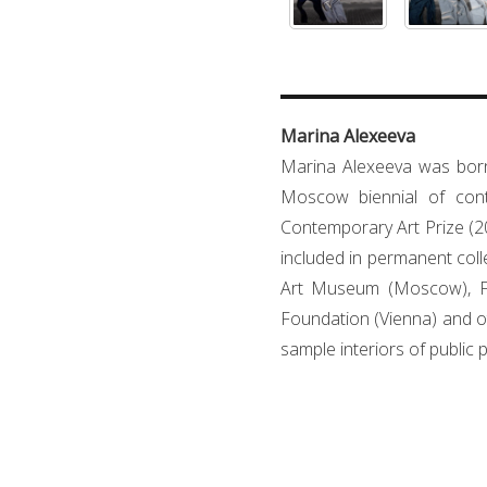
Marina Alexeeva
Marina Alexeeva was born
Moscow biennial of cont
Contemporary Art Prize (20
included in permanent co
Art Museum (Moscow), Fun
Foundation (Vienna) and ot
sample interiors of public 