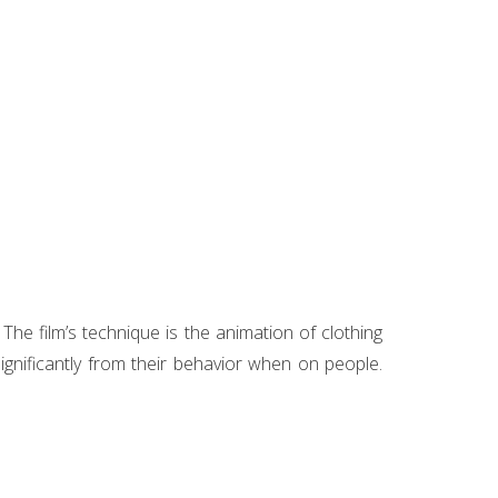
he film’s technique is the animation of clothing
ignificantly from their behavior when on people.