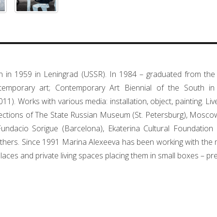
 in 1959 in Leningrad (USSR). In 1984 – graduated from the 
emporary art; Contemporary Art Biennial of the South i
11). Works with various media: installation, object, painting. L
llections of The State Russian Museum (St. Petersburg), Mos
dacio Sorigue (Barcelona), Ekaterina Cultural Foundation 
hers. Since 1991 Marina Alexeeva has been working with the medi
places and private living spaces placing them in small boxes – p