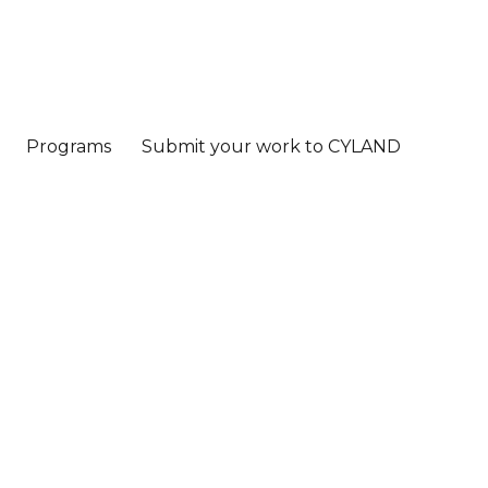
Programs
Submit your work to CYLAND