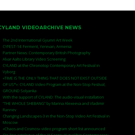
CYLAND VIDEOARCHIVE NEWS
The 2nd International Gyumri Art Week
CYFEST-14: Ferment, Yerevan, Armenia
Partner News: Contemporary British Photography
Alvar Aalto Library Video Screening
CYLAND at the Chronotop Contemporary Art Festival in
Vyborg
«TIME IS THE ONLY THING THAT DOES NOT EXIST OUTSIDE
OF US*»: CYLAND Video Program at the Non-Stop Festival,
GROUND Solyanka
With the support of CYLAND: The audio-visual installation
“THE WHOLE SHEBANG” by Marina Alexeeva and Vladimir
Rannev
Changing Landscapes-3 in the Non-Stop Video Art Festival in
Moscow
«Chaos and Cosmos» video program short list announced
On-line catalogue of the XI Sergey Kuryokhin Contemporary