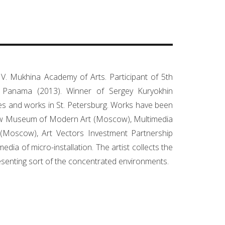
V. Mukhina Academy of Arts. Participant of 5th
n Panama (2013). Winner of Sergey Kuryokhin
ives and works in St. Petersburg. Works have been
cow Museum of Modern Art (Moscow), Multimedia
(Moscow), Art Vectors Investment Partnership
a of micro-installation. The artist collects the
resenting sort of the concentrated environments.