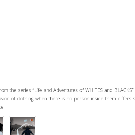
from the series “Life and Adventures of WHITES and BLACKS”. T
vior of clothing when there is no person inside them differs s
te.