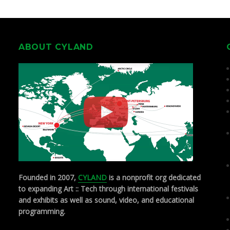
ABOUT CYLAND
Founded in 2007,
CYLAND
is a nonprofit org dedicated
to expanding Art :: Tech through international festivals
and exhibits as well as sound, video, and educational
programming.