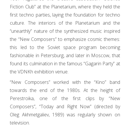
Fiction Club” at the Planetarium, where they held the
first techno parties, laying the foundation for techno
culture. The interiors of the Planetarium and the
“unearthly” nature of the synthesized music inspired
the “New Composers” to emphasize cosmic themes:
this led to the Soviet space program becoming
fashionable in Petersburg, and later in Moscow, that
found its culmination in the famous “Gagarin Party” at
the VDNKh exhibition venue.
“New Composers” worked with the “Kino” band
towards the end of the 1980s. At the height of
Perestroika, one of the first clips by “New
Composers”, “Today and Right Now” (directed by
Oleg Akhmetgaliev, 1989) was regularly shown on
television.