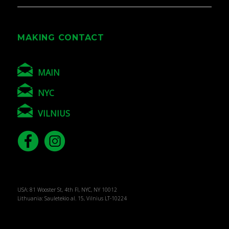
MAKING CONTACT
MAIN
NYC
VILNIUS
USA: 81 Wooster St, 4th Fl, NYC, NY 10012
Lithuania: Sauletekio al. 15, Vilnius LT-10224