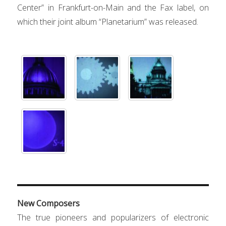
Center” in Frankfurt-on-Main and the Fax label, on
which their joint album “Planeta
ri
um” was released.
New Composers
The true pioneers and popularizers of electronic