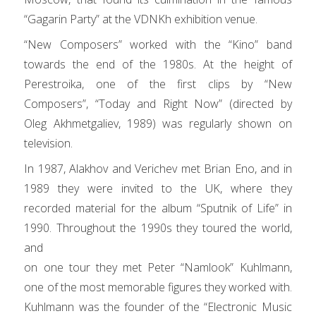
“Gaga
ri
n Party” at the VDNKh exhibition venue.
“New Composers” worked with the “Kino” band
towards the end of the 1980s. At the height of
Perestroika, one of the first clips by “New
Composers”, “Today and
Ri
ght Now” (directed by
Oleg Akhmetgaliev, 1989) was regularly shown on
television.
In 1987, Alakhov and Ve
ri
chev met B
ri
an Eno, and in
1989 they were invited to the UK, where they
recorded mate
ri
al for the album “Sputnik of Life” in
1990. Throughout the 1990s they toured the world,
and
on one tour they met Peter “Namlook” Kuhlmann,
one of the most memorable figures they worked with.
Kuhlmann was the founder of the “Electronic Music