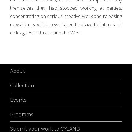
themselves they, had stopped working at parties,
concentrating on serious creative work and releasing
new albums which never failed to draw the interest of
colleagues in Russia and the West.
About
Collection
Events
Programs
Submit your work to CYLAND