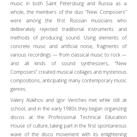
music in both Saint Petersburg and Russia as a
whole, the members of the duo “New Composers”
were among the first Russian musicians who
deliberately rejected traditional instruments and
methods of producing sound. Using elements of
concrete music and artificial noise, fragments of
various recordings — from classical music to rock —
and all kinds of sound synthesizers, “New
Composers” created musical collages and mysterious
compositions, anticipating many contemporary music
genres.
Valery Alakhov and Igor Verichev met while still at
school, and in the early 1980s they began organizing
discos at the Professional Technical Education
House of culture, taking part in the first spontaneous
wave of the disco movement with its enlightening