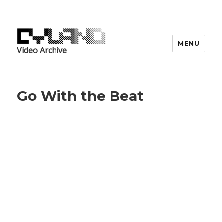
MENU
Video Archive
Go With the Beat