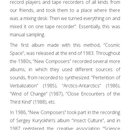
record players and tape recorders of all kinds from
our friends, and took them to a place where there
was a mixing desk. Then we turned everything on and
mixed it on one tape recorder”. Essentially, this was
manual sampling.
The first album made with this method, “Cosmic
Space”, was released at the end of 1983. Throughout
the 1980s, “New Composers” recorded several more
albums, in which they used different sources of
sounds, from recorded to synthesized. “Pertention of
Verbalization” (1985), “Arctics-Antarctics” (1986),
“Wind of Change” (1987), “Close Encounters of the
Third Kind” (1988), etc.
In 1986, “New Composers” took part in the recording
of Sergey Kuryokhin’s album “Insect Culture”, and in
1987 registered the creative association “Science