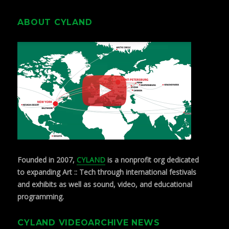
ABOUT CYLAND
Founded in 2007,
CYLAND
is a nonprofit org dedicated
to expanding Art :: Tech through international festivals
and exhibits as well as sound, video, and educational
programming.
CYLAND VIDEOARCHIVE NEWS