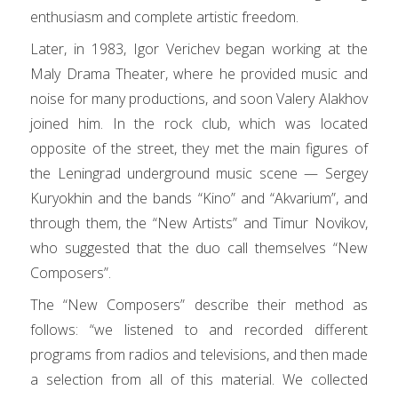
enthusiasm and complete artistic freedom.
Later, in 1983, Igor Verichev began working at the
Maly Drama Theater, where he provided music and
noise for many productions, and soon Valery Alakhov
joined him. In the rock club, which was located
opposite of the street, they met the main figures of
the Leningrad underground music scene — Sergey
Kuryokhin and the bands “Kino” and “Akvarium”, and
through them, the “New Artists” and Timur Novikov,
who suggested that the duo call themselves “New
Composers”.
The “New Composers” describe their method as
follows: “we listened to and recorded different
programs from radios and televisions, and then made
a selection from all of this material. We collected