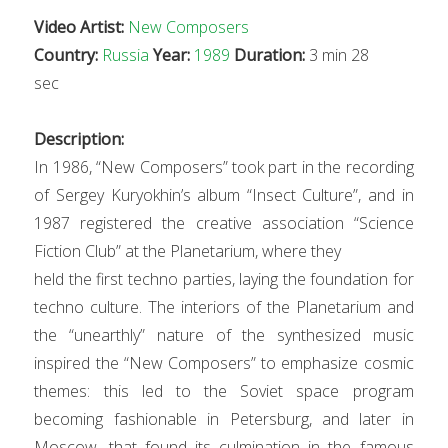
Video Artist:
New Composers
Country:
Russia
Year:
1989
Duration:
3 min 28
sec
Description:
In 1986, “New Composers” took part in the recording
of Sergey Kuryokhin’s album “Insect Culture”, and in
1987 registered the creative association “Science
Fiction Club” at the Planeta
ri
um, where they
held the first techno parties, laying the foundation for
techno culture. The inte
ri
ors of the Planeta
ri
um and
the “unearthly” nature of the synthesized music
inspired the “New Composers” to emphasize cosmic
themes: this led to the Soviet space program
becoming fashionable
in Petersburg, and later in
Moscow, that found its culmination in the famous