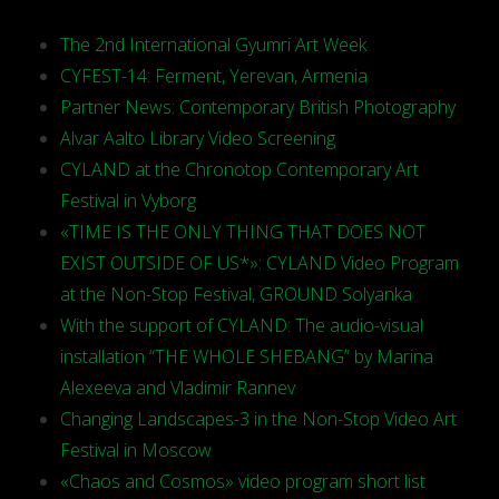
The 2nd International Gyumri Art Week
CYFEST-14: Ferment, Yerevan, Armenia
Partner News: Contemporary British Photography
Alvar Aalto Library Video Screening
CYLAND at the Chronotop Contemporary Art
Festival in Vyborg
«TIME IS THE ONLY THING THAT DOES NOT
EXIST OUTSIDE OF US*»: CYLAND Video Program
at the Non-Stop Festival, GROUND Solyanka
With the support of CYLAND: The audio-visual
installation “THE WHOLE SHEBANG” by Marina
Alexeeva and Vladimir Rannev
Changing Landscapes-3 in the Non-Stop Video Art
Festival in Moscow
«Chaos and Cosmos» video program short list