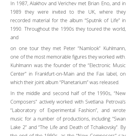
In 1987, Alakhov and Verichev met Brian Eno, and in
1989 they were invited to the UK, where they
recorded material for the album “Sputnik of Life” in
1990. Throughout the 1990s they toured the world,
and
on one tour they met Peter “Namlook” Kuhlmann,
one of the most memorable figures they worked with.
Kuhlmann was the founder of the “Electronic Music
Center” in Frankfurt-on-Main and the Fax label, on
which their joint album “Planetarium” was released.
In the middle and second half of the 1990s, “New
Composers” actively worked with Svetlana Petrova’s
“Laboratory of Experimental Fashion”, and wrote
music for a number of productions, including “Swan
Lake 2” and “The Life and Death of Tchaikovsky”. By
the end of the 1990s, as the “New Composers” say