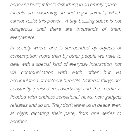
annoying buzz; it feels disturbing in an empty space.
Incents are swarming around regal animals, which
cannot resist this power. A tiny buzzing speck is not
dangerous until there are thousands of them
everywhere.
In society where one is surrounded by objects of
consumption more than by other people we have to
deal with a special kind of everyday interaction, not
via communication with each other but via
accumulation of material benefits. Material things are
constantly praised in advertising and the media is
flooded with endless sensational news, new gadgets
releases and so on. They don’t leave us in peace even
at night, dictating their pace, from one series to
another.