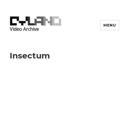
MENU
Video Archive
Insectum