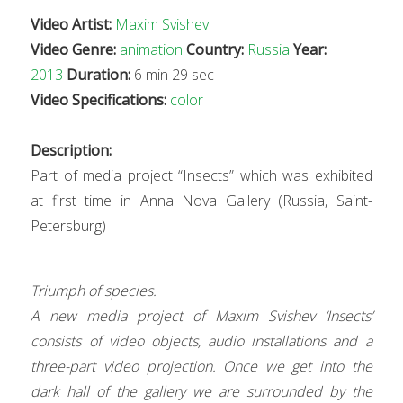
Video Artist:
Maxim Svishev
Video Genre:
animation
Country:
Russia
Year:
2013
Duration:
6 min 29 sec
Video Specifications:
color
Description:
Part of media project “Insects” which was exhibited
at first time in Anna Nova Gallery (Russia, Saint-
Petersburg)
Triumph of species.
A new media project of Maxim Svishev ‘Insects’
consists of video objects, audio installations and a
three-part video projection. Once we get into the
dark hall of the gallery we are surrounded by the