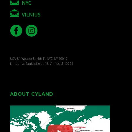
NYC
VILNIUS
USA: 81 Wooster St, 4th Fl, NYC, NY 10012
Lithuania: Sauletekio al. 15, Vilnius LT-10224
ABOUT CYLAND