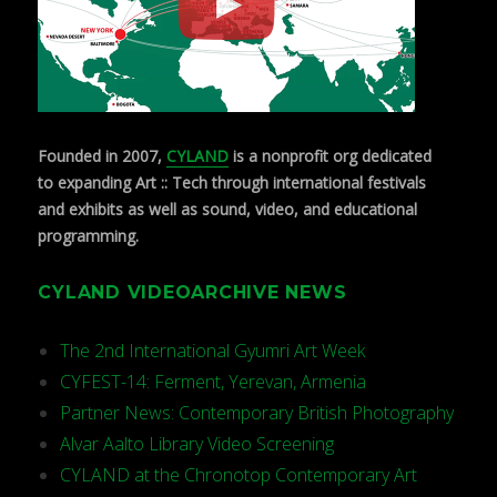
Founded in 2007,
CYLAND
is a nonprofit org dedicated
to expanding Art :: Tech through international festivals
and exhibits as well as sound, video, and educational
programming.
CYLAND VIDEOARCHIVE NEWS
The 2nd International Gyumri Art Week
CYFEST-14: Ferment, Yerevan, Armenia
Partner News: Contemporary British Photography
Alvar Aalto Library Video Screening
CYLAND at the Chronotop Contemporary Art