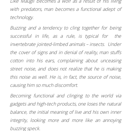
Like Maugli becomes a wolf as a result of his living
with predators, man becomes a functional adept of
technology.
Buzzing and a tendency to cling together for being
successful in life, as a rule, is typical for the
invertebrate jointed-limbed animals – insects. Under
the cover of signs and in denial of reality, man stuffs
cotton into his ears, complaining about unceasing
street noise, and does not realize that he is making
this noise as well. He is, in fact, the source of noise,
causing him so much discomfort.
Becoming functional and clinging to the world via
gadgets and high-tech products, one loses the natural
balance, the initial meaning of live and his own inner
integrity, looking more and more like an annoying
buzzing speck.