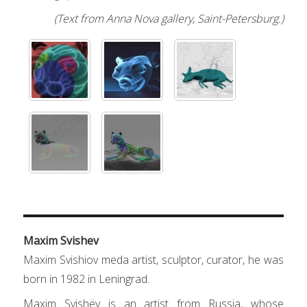
(Text from Anna Nova gallery, Saint-Petersburg.)
Maxim Svishev
Maxim Svishiov meda artist, sculptor, curator, he was
born in 1982 in Leningrad.
Maxim Svishёv is an artist from Russia, whose