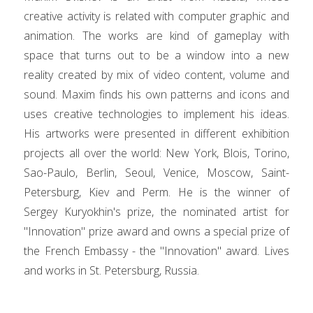
creative activity is related with computer graphic and
animation. The works are kind of gameplay with
space that turns out to be a window into a new
reality created by mix of video content, volume and
sound. Maxim finds his own patterns and icons and
uses creative technologies to implement his ideas.
His artworks were presented in different exhibition
projects all over the world: New York, Blois, Torino,
Sao-Paulo, Berlin, Seoul, Venice, Moscow, Saint-
Petersburg, Kiev and Perm. He is the winner of
Sergey Kuryokhin's prize, the nominated artist for
"Innovation" prize award and owns a special prize of
the French Embassy - the "Innovation" award. Lives
and works in St. Petersburg, Russia.