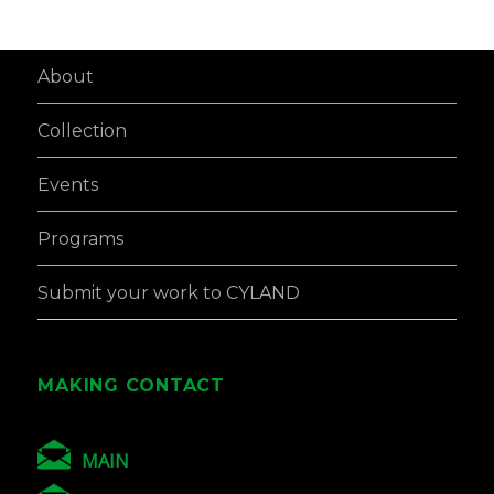
About
Collection
Events
Programs
Submit your work to CYLAND
MAKING CONTACT
MAIN