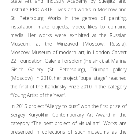
State Art and Industry Academy by Stieglitz and
Institute PRO ARTE. Lives and works in Moscow and
St. Petersburg. Works in the genres of painting,
installation, make objects, video, likes to combine
media. Her works were exhibited at the Russian
Museum, at the Winzavod (Moscow, Russia),
Moscow Museum of modern art, in London Calvert
22 Foundation, Galerie Forsblom (Helsinki), at Marina
Gisich Gallery (St. Petersburg), Triumph gallery
(Moscow). In 2010, her project “pupal stage” reached
the final of the Kandinsky Prize 2010 in the category
“Young Artist of the Year”.
In 2015 project “Allergy to dust” won the first prize of
Sergey Kuryokhin Contemporary Art Award in the
category “The best project of visual art”. Works are
presented in collections of such museums as the