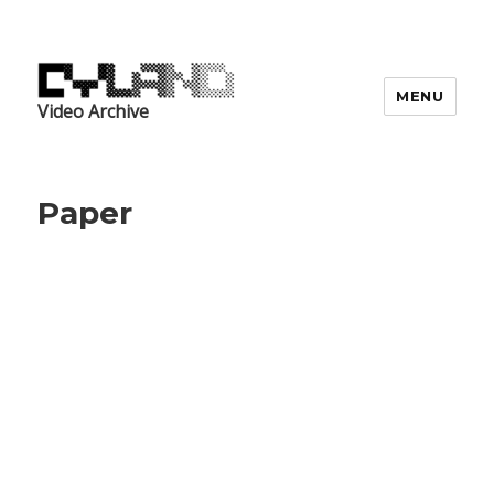
MENU
Video Archive
Paper