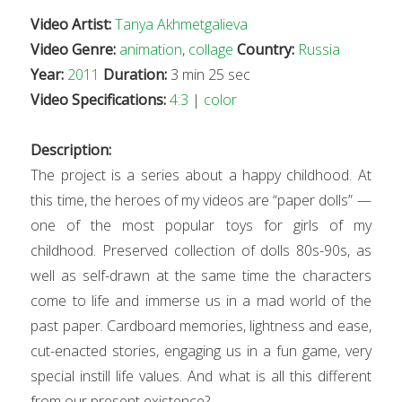
Video Artist:
Tanya Akhmetgalieva
Video Genre:
animation
,
collage
Country:
Russia
Year:
2011
Duration:
3 min 25 sec
Video Specifications:
4:3
|
color
Description:
The project is a series about a happy childhood. At
this time, the heroes of my videos are “paper dolls” —
one of the most popular toys for girls of my
childhood. Preserved collection of dolls 80s-90s, as
well as self-drawn at the same time the characters
come to life and immerse us in a mad world of the
past paper. Cardboard memories, lightness and ease,
cut-enacted stories, engaging us in a fun game, very
special instill life values. And what is all this different
from our present existence?