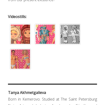
Videostills:
Tanya Akhmetgalieva
Born in Kemerovo. Studied at The Saint Petersburg