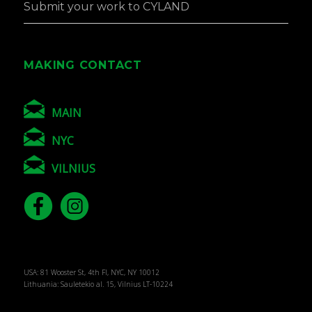
Submit your work to CYLAND
MAKING CONTACT
MAIN
NYC
VILNIUS
USA: 81 Wooster St, 4th Fl, NYC, NY 10012
Lithuania: Sauletekio al. 15, Vilnius LT-10224