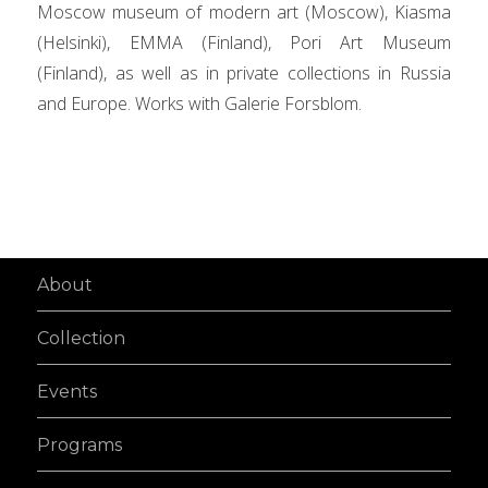
Moscow museum of modern art (Moscow), Kiasma
(Helsinki), EMMA (Finland), Pori Art Museum
(Finland), as well as in private collections in Russia
and Europe. Works with Galerie Forsblom.
About
Collection
Events
Programs