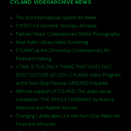
CYLAND VIDEOARCHIVE NEWS
The 2nd International Gyumri Art Week
CYFEST-14: Ferment, Yerevan, Armenia
Partner News: Contemporary British Photography
Alvar Aalto Library Video Screening
CYLAND at the Chronotop Contemporary Art
Festival in Vyborg
«TIME IS THE ONLY THING THAT DOES NOT
EXIST OUTSIDE OF US*»: CYLAND Video Program
at the Non-Stop Festival, GROUND Solyanka
With the support of CYLAND: The audio-visual
installation “THE WHOLE SHEBANG” by Marina
Alexeeva and Vladimir Rannev
Changing Landscapes-3 in the Non-Stop Video Art
Festival in Moscow