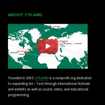
ABOUT CYLAND
Founded in 2007,
CYLAND
is a nonprofit org dedicated
to expanding Art :: Tech through international festivals
and exhibits as well as sound, video, and educational
programming.