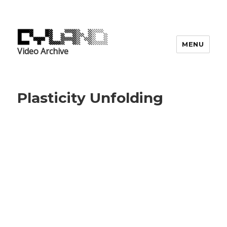
MENU
Video Archive
Plasticity Unfolding