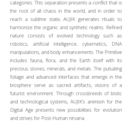
categories. This separation presents a conflict that is
the root of all chaos in the world, and in order to
reach a sublime state, AUJIK generates rituals to
harmonize the organic and synthetic realms. Refined
nature consists of evolved technology such as
robotics, artificial intelligence, cybernetics, DNA
manipulations, and body enhancements. The Primitive
includes fauna, flora, and the Earth itself with its
precious stones, minerals, and metals. The pulsating
foliage and advanced interfaces that emerge in the
biosphere serve as sacred artifacts, visions of a
futurist environment. Through crossbreeds of biotic
and technological systems, AUJIK’s animism for the
Digital Age presents new possibilities for evolution
and strives for Post-Human nirvana.