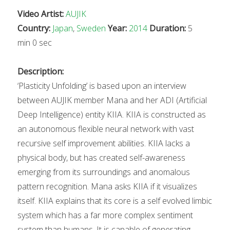
Video Artist:
AUJIK
Country:
Japan
,
Sweden
Year:
2014
Duration:
5
min 0 sec
Description:
‘Plasticity Unfolding’ is based upon an interview
between AUJIK member Mana and her ADI (Artificial
Deep Intelligence) entity KIIA. KIIA is constructed as
an autonomous flexible neural network with vast
recursive self improvement abilities. KIIA lacks a
physical body, but has created self-awareness
emerging from its surroundings and anomalous
pattern recognition. Mana asks KIIA if it visualizes
itself. KIIA explains that its core is a self evolved limbic
system which has a far more complex sentiment
system than humans. It is capable of generating