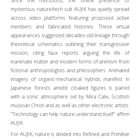
Since the mid-2000s, the online presence of
mysterious nature/tech cult AUJIK has quietly spread
across video platforms featuring proposed active
members and fabricated histories. These virtual
appearances suggested decades-old lineage through
theoretical schematics outlining their transgressive
mission, citing faux reports arguing the life of
inanimate matter and modern forms of animism from
fictional anthropologists and philosophers. Animated
imagery of organic-mechanical hybrids manifest in
Japanese forests amidst cloaked figures is paired
with a sonic atmosphere set by Mira Calix, Scottish
musician Christ and as well as other electronic artists.
"Technology can help nature understand itself" affirm
AUJIK.
For AUJIK, nature is divided into Refined and Primitive