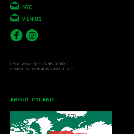
NYC
VILNIUS
USA: 81 Wooster St, 4th Fl, NYC, NY 10012
Lithuania: Sauletekio al. 15, Vilnius LT-10224
ABOUT CYLAND