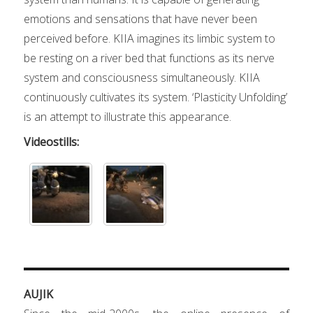
emotions and sensations that have never been
perceived before. KIIA imagines its limbic system to
be resting on a river bed that functions as its nerve
system and consciousness simultaneously. KIIA
continuously cultivates its system. ‘Plasticity Unfolding’
is an attempt to illustrate this appearance.
Videostills:
AUJIK