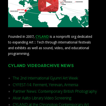
Founded in 2007,
CYLAND
is a nonprofit org dedicated
to expanding Art :: Tech through international festivals
and exhibits as well as sound, video, and educational
programming.
CYLAND VIDEOARCHIVE NEWS
The 2nd International Gyumri Art Week
CYFEST-14: Ferment, Yerevan, Armenia
Partner News: Contemporary British Photography
Alvar Aalto Library Video Screening
CYLAND at the Chronotop Contemporary Art