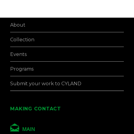
About
Collection
Events
Programs
Submit your work to CYLAND
MAKING CONTACT
MAIN