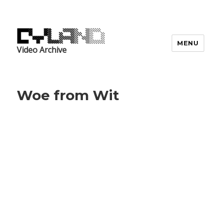
MENU
Video Archive
Woe from Wit