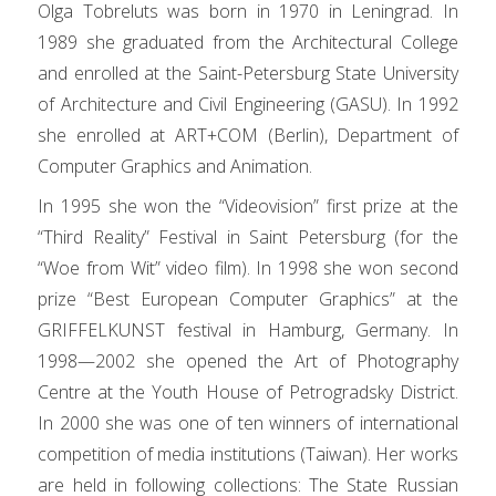
Olga Tobreluts was born in 1970 in Leningrad. In
1989 she graduated from the Architectural College
and enrolled at the Saint-Petersburg State University
of Architecture and Civil Engineering (GASU). In 1992
she enrolled at ART+COM (Berlin), Department of
Computer Graphics and Animation.
In 1995 she won the “Videovision” first prize at the
“Third Reality” Festival in Saint Petersburg (for the
“Woe from Wit” video film). In 1998 she won second
prize “Best European Computer Graphics” at the
GRIFFELKUNST festival in Hamburg, Germany. In
1998—2002 she opened the Art of Photography
Centre at the Youth House of Petrogradsky District.
In 2000 she was one of ten winners of international
competition of media institutions (Taiwan). Her works
are held in following collections: The State Russian