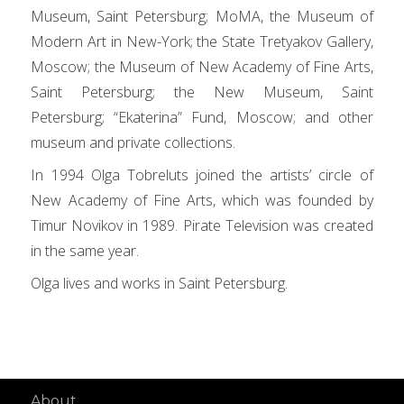
Museum, Saint Petersburg; MoMA, the Museum of
Modern Art in New-York; the State Tretyakov Gallery,
Moscow; the Museum of New Academy of Fine Arts,
Saint Petersburg; the New Museum, Saint
Petersburg; “Ekaterina” Fund, Moscow; and other
museum and private collections.
In 1994 Olga Tobreluts joined the artists’ circle of
New Academy of Fine Arts, which was founded by
Timur Novikov in 1989. Pirate Television was created
in the same year.
Olga lives and works in Saint Petersburg.
About