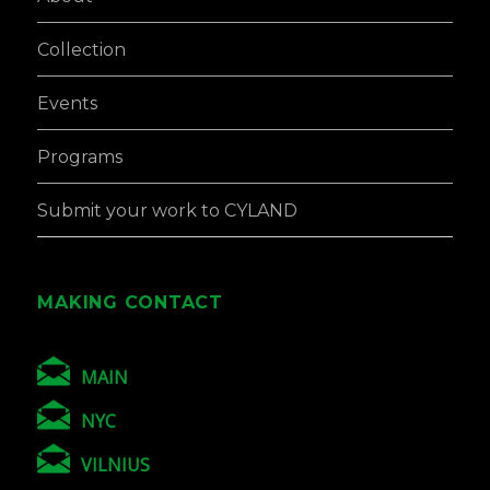
Collection
Events
Programs
Submit your work to CYLAND
MAKING CONTACT
MAIN
NYC
VILNIUS