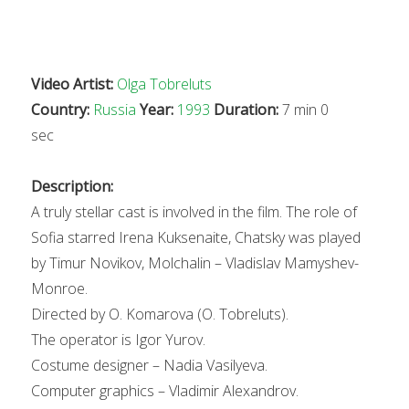
Video Artist:
Olga Tobreluts
Country:
Russia
Year:
1993
Duration:
7 min 0
sec
Description:
A truly stellar cast is involved in the film. The role of
Sofia starred Irena Kuksenaite, Chatsky was played
by Timur Novikov, Molchalin – Vladislav Mamyshev-
Monroe.
Directed by O. Komarova (O. Tobreluts).
The operator is Igor Yurov.
Costume designer – Nadia Vasilyeva.
Computer graphics – Vladimir Alexandrov.