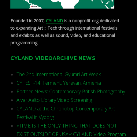
Founded in 2007,
CYLAND
is a nonprofit org dedicated
to expanding Art :: Tech through international festivals
and exhibits as well as sound, video, and educational
programming.
CYLAND VIDEOARCHIVE NEWS
The 2nd International Gyumri Art Week
CYFEST-14: Ferment, Yerevan, Armenia
Partner News: Contemporary British Photography
Alvar Aalto Library Video Screening
CYLAND at the Chronotop Contemporary Art
Festival in Vyborg
«TIME IS THE ONLY THING THAT DOES NOT
EXIST OUTSIDE OF US*»: CYLAND Video Program