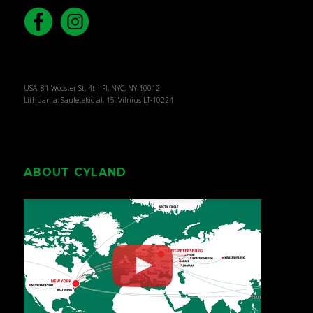
USA: 81 Wooster St, 4th Fl, NYC, NY 10012
Lithuania: Sauletekio al. 15, Vilnius LT-10224
ABOUT CYLAND