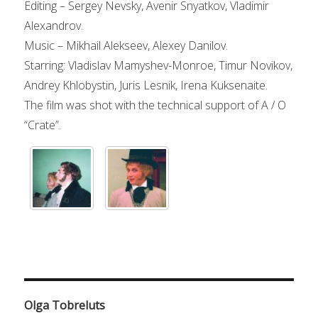
Editing – Sergey Nevsky, Avenir Snyatkov, Vladimir
Alexandrov.
Music – Mikhail Alekseev, Alexey Danilov.
Starring: Vladislav Mamyshev-Monroe, Timur Novikov,
Andrey Khlobystin, Juris Lesnik, Irena Kuksenaite.
The film was shot with the technical support of A / O
“Crate”.
Olga Tobreluts