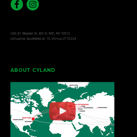
USA: 81 Wooster St, 4th Fl, NYC, NY 10012
Lithuania: Sauletekio al. 15, Vilnius LT-10224
ABOUT CYLAND