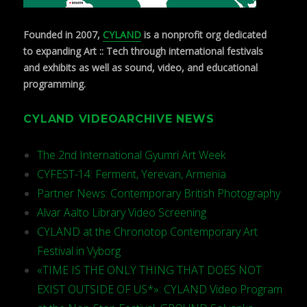
Founded in 2007,
CYLAND
is a nonprofit org dedicated
to expanding Art :: Tech through international festivals
and exhibits as well as sound, video, and educational
programming.
CYLAND VIDEOARCHIVE NEWS
The 2nd International Gyumri Art Week
CYFEST-14: Ferment, Yerevan, Armenia
Partner News: Contemporary British Photography
Alvar Aalto Library Video Screening
CYLAND at the Chronotop Contemporary Art
Festival in Vyborg
«TIME IS THE ONLY THING THAT DOES NOT
EXIST OUTSIDE OF US*»: CYLAND Video Program