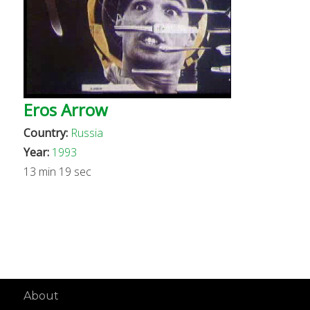
Eros Arrow
Country:
Russia
Year:
1993
13 min 19 sec
About