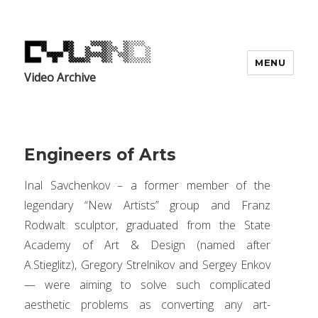
MENU
Video Archive
Engineers of Arts
Inal Savchenkov – a former member of the
legendary “New Artists” group and Franz
Rodwalt sculptor, graduated from the State
Academy of Art & Design (named after
A.Stieglitz), Gregory Strelnikov and Sergey Enkov
— were aiming to solve such complicated
aesthetic problems as converting any art-