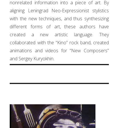
nonrelated information into a piece of art. By
aligning Leningrad Neo-Expressionist stylistics
with the new techniques, and thus synthesizing
different forms of art, these authors have
created a new artistic language. They
collaborated with the “Kino” rock band, created
animations and videos for “New Composers”
and Sergey Kuryokhin.