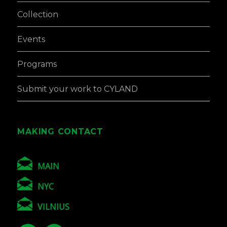
Collection
Events
Programs
Submit your work to CYLAND
MAKING CONTACT
MAIN
NYC
VILNIUS