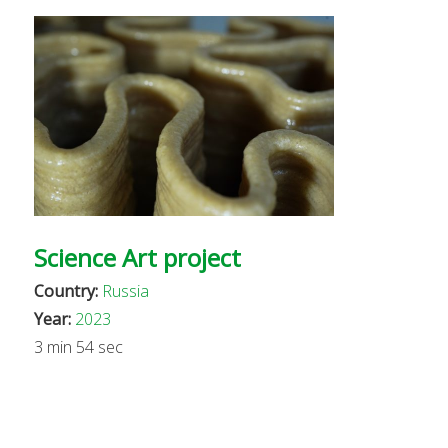
Science Art project
Country:
Russia
Year:
2023
3 min 54 sec