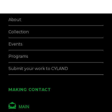
About
Collection
Events
Programs
Submit your work to CYLAND
MAKING CONTACT
MAIN