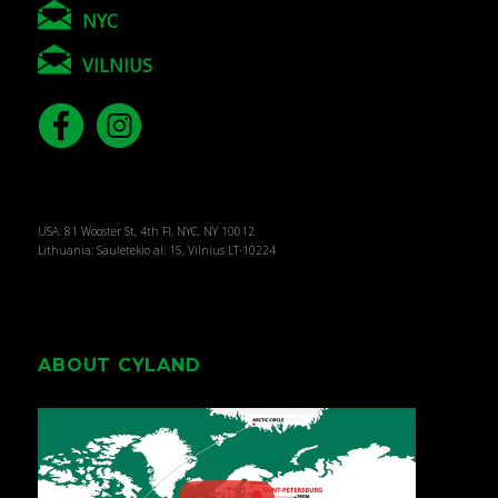
NYC
VILNIUS
USA: 81 Wooster St, 4th Fl, NYC, NY 10012
Lithuania: Sauletekio al. 15, Vilnius LT-10224
ABOUT CYLAND