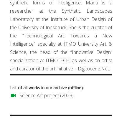
synthetic forms of intelligence. Maria is a
researcher at the Synthetic Landscapes
Laboratory at the Institute of Urban Design of
the University of Innsbruck. She is the curator of
the “Technological Art: Towards a New
Intelligence” specialty at ITMO University Art &
Science, the head of the “Innovative Design”
specialization at ITMOTECH, as well as an artist
and curator of the art initiative – Digitocene.Net.
List of all works in our archive (offline):
Science Art project (2023)