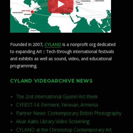
Founded in 2007,
CYLAND
is a nonprofit org dedicated
to expanding Art :: Tech through international festivals
and exhibits as well as sound, video, and educational
programming.
CYLAND VIDEOARCHIVE NEWS
The 2nd International Gyumri Art Week
CYFEST-14: Ferment, Yerevan, Armenia
Partner News: Contemporary British Photography
Alvar Aalto Library Video Screening
CYLAND at the Chronotop Contemporary Art