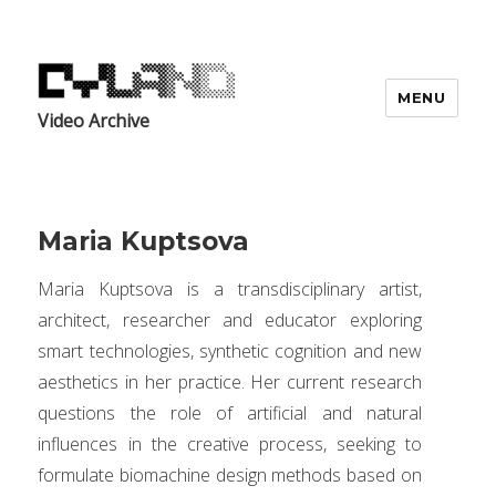
MENU
Video Archive
Maria Kuptsova
Maria Kuptsova is a transdisciplinary artist,
architect, researcher and educator exploring
smart technologies, synthetic cognition and new
aesthetics in her practice. Her current research
questions the role of artificial and natural
influences in the creative process, seeking to
formulate biomachine design methods based on