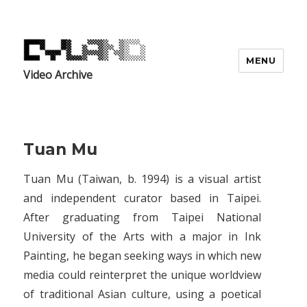
MENU
Video Archive
Tuan Mu
Tuan Mu (Taiwan, b. 1994) is a visual artist
and independent curator based in Taipei.
After graduating from Taipei National
University of the Arts with a major in Ink
Painting, he began seeking ways in which new
media could reinterpret the unique worldview
of traditional Asian culture, using a poetical