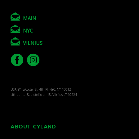
MAIN
NYC
VILNIUS
USA: 81 Wooster St, 4th Fl, NYC, NY 10012
Lithuania: Sauletekio al. 15, Vilnius LT-10224
ABOUT CYLAND