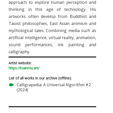
approach to explore human perception and
thinking in this age of technology. His
artworks often develop from Buddhist and
Taoist philosophies, East Asian animism and
mythological tales. Combining media such as
artificial intelligence, virtual reality, animation,
sound performances, ink painting and
calligraphy.
Artist website:
https://tuanmu.art/
List of all works in our archive (offline):
Calligrapedia: A Universal Algorithm #2
(2024)