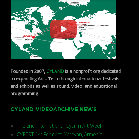
Founded in 2007,
CYLAND
is a nonprofit org dedicated
to expanding Art :: Tech through international festivals
and exhibits as well as sound, video, and educational
programming.
CYLAND VIDEOARCHIVE NEWS
The 2nd International Gyumri Art Week
CYFEST-14: Ferment, Yerevan, Armenia