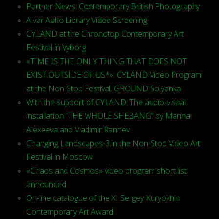
Partner News: Contemporary British Photography
Alvar Aalto Library Video Screening
CYLAND at the Chronotop Contemporary Art
Festival in Vyborg
«TIME IS THE ONLY THING THAT DOES NOT
EXIST OUTSIDE OF US*»: CYLAND Video Program
at the Non-Stop Festival, GROUND Solyanka
With the support of CYLAND: The audio-visual
installation “THE WHOLE SHEBANG” by Marina
Alexeeva and Vladimir Rannev
Changing Landscapes-3 in the Non-Stop Video Art
Festival in Moscow
«Chaos and Cosmos» video program short list
announced
On-line catalogue of the XI Sergey Kuryokhin
Contemporary Art Award