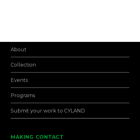
About
Collection
Events
Programs
Submit your work to CYLAND
MAKING CONTACT