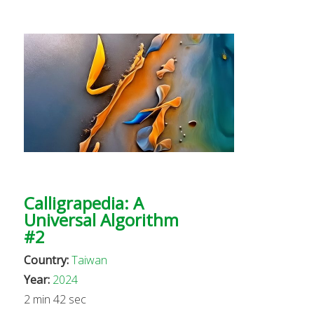
Calligrapedia: A
Universal Algorithm
#2
Country:
Taiwan
Year:
2024
2 min 42 sec