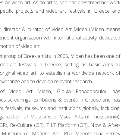
es on video art. As an artist, she has presented her work
specific projects and video art festivals in Greece and
, director & curator of Video Art Miden (Miden means
ndent organization with international activity, dedicated
motion of video art.
 group of Greek artists in 2005, Miden has been one of
video-art festivals in Greece, setting as basic aims to
original video art, to establish a worldwide network of
l exchange and to develop relevant research.
r of Video Art Miden, Gioula Papadopoulou has
us screenings, exhibitions & events in Greece and has
nt festivals, museums and institutions globally, including:
nization of Museums of Visual Arts of Thessaloniki),
(GR), Re-Culture (GR), TILT Platform (GR), Now & After/
Museum of Modern Art (RU), Videoforma/ Sergey