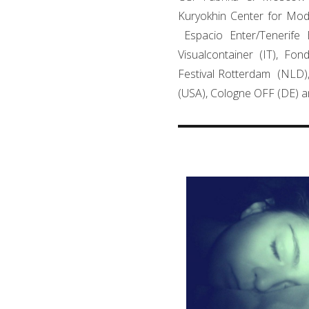
Kuryokhin Center for Mode
Espacio Enter/Tenerife 
Visualcontainer (IT), Fon
Festival Rotterdam (NLD)
(USA), Cologne OFF (DE) a