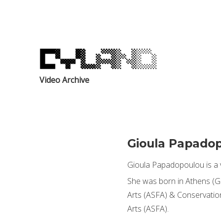
Video Archive
Gioula Papado
Gioula Papadopoulou is a v
She was born in Athens (GR
Arts (ASFA) & Conservation
Arts (ASFA).