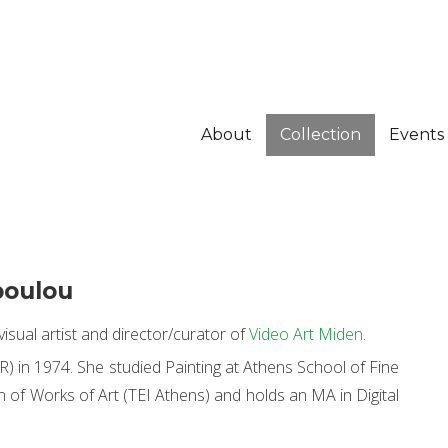
About
Collection
Events
poulou
isual artist and director/curator of
Video Art Miden
.
) in 1974. She studied Painting at Athens School of Fine
 of Works of Art (TEI Athens) and holds an MA in Digital