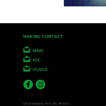
MAKING CONTACT
MAIN
NYC
VILNIUS
USA: 81 Wooster St, 4th Fl, NYC, NY 10012