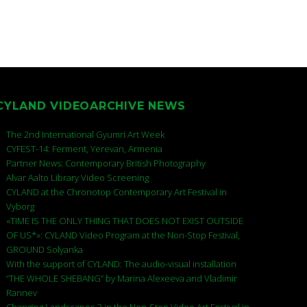
CYLAND VIDEOARCHIVE NEWS
The 2nd International Gyumri Art Week
CYFEST-14: Ferment, Yerevan, Armenia
Partner News: Contemporary British Photography
Alvar Aalto Library Video Screening
CYLAND at the Chronotop Contemporary Art Festival in
Vyborg
«TIME IS THE ONLY THING THAT DOES NOT EXIST OUTSIDE
OF US*»: CYLAND Video Program at the Non-Stop Festival,
GROUND Solyanka
With the support of CYLAND: The audio-visual installation
“THE WHOLE SHEBANG” by Marina Alexeeva and Vladimir
Rannev
Changing Landscapes-3 in the Non-Stop Video Art Festival in