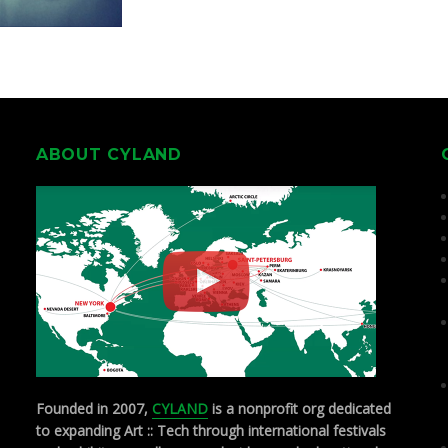
ABOUT CYLAND
Founded in 2007,
CYLAND
is a nonprofit org dedicated
to expanding Art :: Tech through international festivals