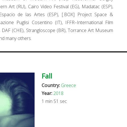
rn Art (RU), Cairo Video Festival (EG), Madatac (ESP),
Espacio de las Artes (ESP), [.BOX] Project Space &
dazione Puglisi Cosentino (IT), IFFR–International Film
, DAF (CHE), Strangloscope (BR), Torrance Art Museum
nd many others.
Fall
Country:
Greece
Year:
2018
1 min 51 sec