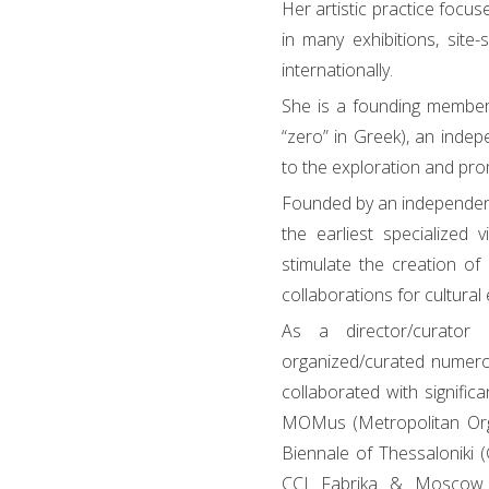
Her artistic practice focus
in many exhibitions, site-
internationally.
She is a founding member
“zero” in Greek), an indepe
to the exploration and pro
Founded by an independent
the earliest specialized 
stimulate the creation of 
collaborations for cultura
As a director/curato
organized/curated numero
collaborated with significa
MOMus (Metropolitan Orga
Biennale of Thessaloniki 
CCI Fabrika & Moscow 