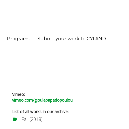
Programs
Submit your work to CYLAND
Vimeo:
vimeo.com/gioulapapadopoulou
List of all works in our archive:
Fall (2018)