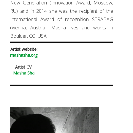
New Generation (Innovation Award, Moscow,
RU) and in 2014 she was the recipient of the
International Award of recognition STRABAG
(Vienna, Austria). Masha lives and works in
Boulder, CO, USA.
Artist website:
mashasha.org
Artist CV:
Masha Sha