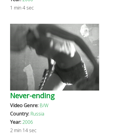
1 min 4 sec
Never-ending
Video Genre:
B/W
Country:
Russia
Year:
2006
2 min 14 sec