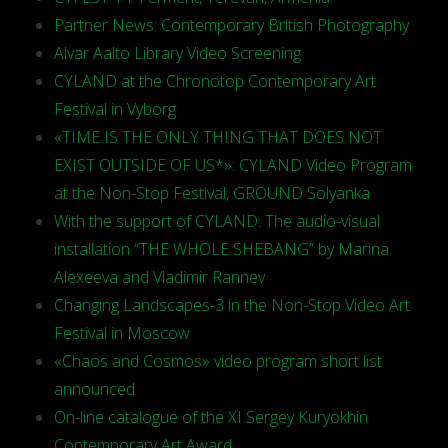
Partner News: Contemporary British Photography
Alvar Aalto Library Video Screening
CYLAND at the Chronotop Contemporary Art
Festival in Vyborg
«TIME IS THE ONLY THING THAT DOES NOT
EXIST OUTSIDE OF US*»: CYLAND Video Program
at the Non-Stop Festival, GROUND Solyanka
With the support of CYLAND: The audio-visual
installation “THE WHOLE SHEBANG” by Marina
Alexeeva and Vladimir Rannev
Changing Landscapes-3 in the Non-Stop Video Art
Festival in Moscow
«Chaos and Cosmos» video program short list
announced
On-line catalogue of the XI Sergey Kuryokhin
Contemporary Art Award