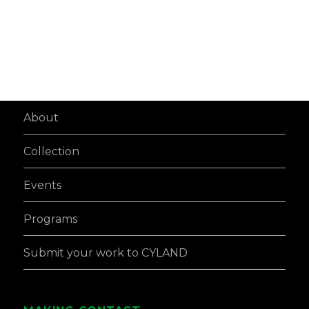
About
Collection
Events
Programs
Submit your work to CYLAND