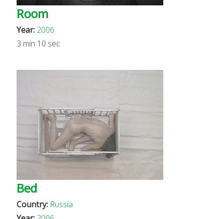
Room
Year:
2006
3 min 10 sec
Bed
Country:
Russia
Year:
2006