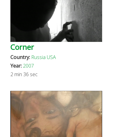
Corner
Country:
Russia
USA
Year:
2007
2 min 36 sec