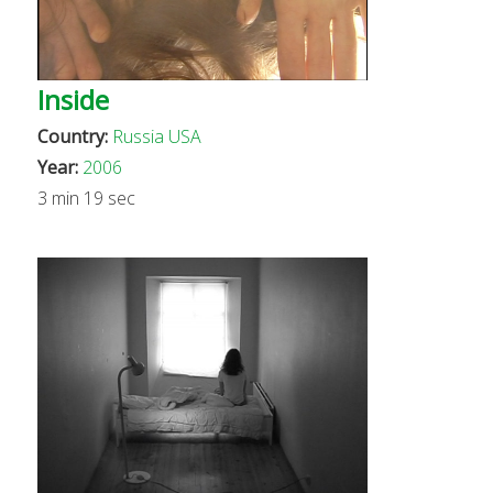
Inside
Country:
Russia
USA
Year:
2006
3 min 19 sec