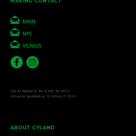
MAKING CONTACT
MAIN
NYC
VILNIUS
USA: 81 Wooster St, 4th Fl, NYC, NY 10012
Lithuania: Sauletekio al. 15, Vilnius LT-10224
ABOUT CYLAND