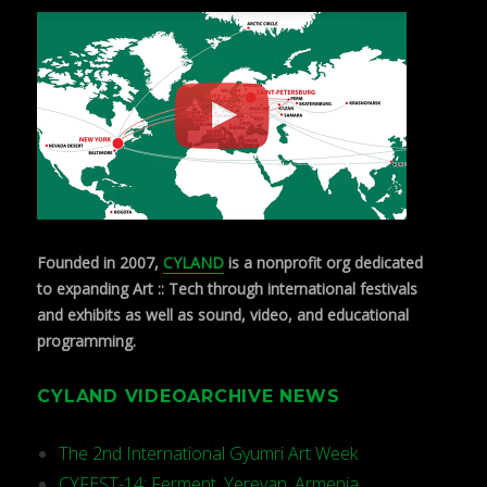
Founded in 2007,
CYLAND
is a nonprofit org dedicated
to expanding Art :: Tech through international festivals
and exhibits as well as sound, video, and educational
programming.
CYLAND VIDEOARCHIVE NEWS
The 2nd International Gyumri Art Week
CYFEST-14: Ferment, Yerevan, Armenia