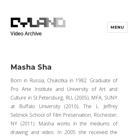
MENU
Video Archive
Masha Sha
Born in Russia, Chukotka in 1982. Graduate of
Pro Arte Institute and University of Art and
Culture in St.Petersburg, RU, (2005), MFA, SUNY
at Buffalo University (2010), The L. Jeffrey
Selznick School of Film Preservation, Rochester,
NY (2011). Masha works in the mediums of
drawing and video. In 2005 she received the