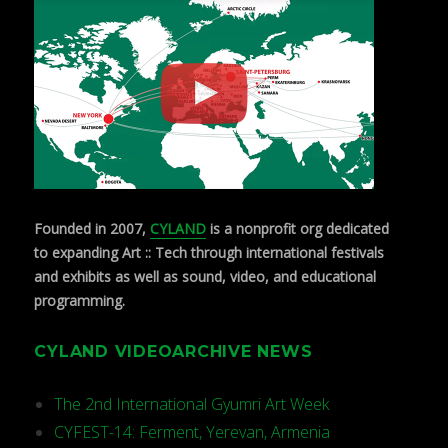
Founded in 2007,
CYLAND
is a nonprofit org dedicated
to expanding Art :: Tech through international festivals
and exhibits as well as sound, video, and educational
programming.
CYLAND VIDEOARCHIVE NEWS
The 2nd International Gyumri Art Week
CYFEST-14: Ferment, Yerevan, Armenia