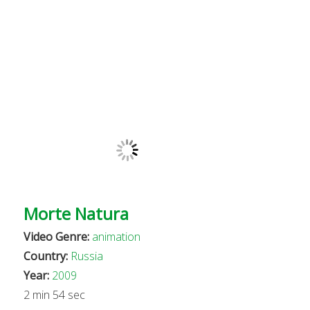
Morte Natura
Video Genre:
animation
Country:
Russia
Year:
2009
2 min 54 sec