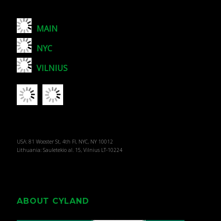
MAIN
NYC
VILNIUS
USA: 81 Wooster St, 4th Fl, NYC, NY 10012
Lithuania: Sauletekio al. 15, Vilnius LT-10224
ABOUT CYLAND