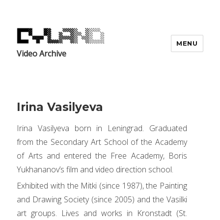
MENU
Video Archive
Irina Vasilyeva
Irina Vasilyeva born in Leningrad. Graduated
from the Secondary Art School of the Academy
of Arts and entered the Free Academy, Boris
Yukhananov’s film and video direction school.
Exhibited with the Mitki (since 1987), the Painting
and Drawing Society (since 2005) and the Vasilki
art groups. Lives and works in Kronstadt (St.