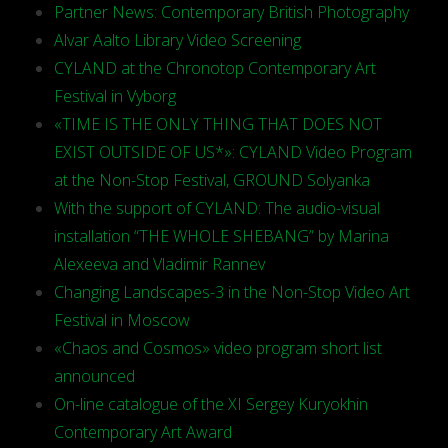
Partner News: Contemporary British Photography
Alvar Aalto Library Video Screening
CYLAND at the Chronotop Contemporary Art
Festival in Vyborg
«TIME IS THE ONLY THING THAT DOES NOT
EXIST OUTSIDE OF US*»: CYLAND Video Program
at the Non-Stop Festival, GROUND Solyanka
With the support of CYLAND: The audio-visual
installation “THE WHOLE SHEBANG” by Marina
Alexeeva and Vladimir Rannev
Changing Landscapes-3 in the Non-Stop Video Art
Festival in Moscow
«Chaos and Cosmos» video program short list
announced
On-line catalogue of the XI Sergey Kuryokhin
Contemporary Art Award