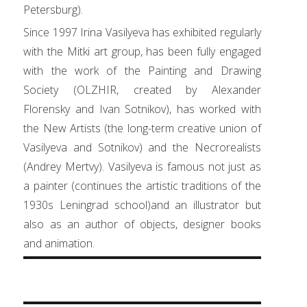
Petersburg).
Since 1997 Irina Vasilyeva has exhibited regularly
with the Mitki art group, has been fully engaged
with the work of the Painting and Drawing
Society (OLZHIR, created by Alexander
Florensky and Ivan Sotnikov), has worked with
the New Artists (the long-term creative union of
Vasilyeva and Sotnikov) and the Necrorealists
(Andrey Mertvy). Vasilyeva is famous not just as
a painter (continues the artistic traditions of the
1930s Leningrad school)and an illustrator but
also as an author of objects, designer books
and animation.