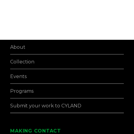
About
Collection
Events
Programs
Submit your work to CYLAND
MAKING CONTACT