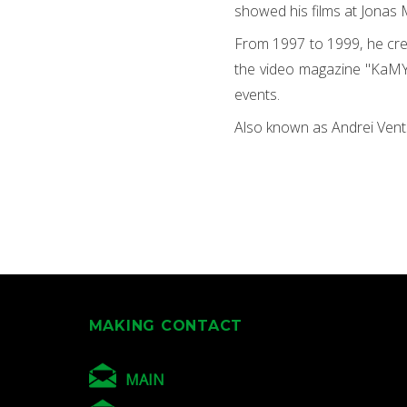
showed his films at Jonas 
From 1997 to 1999, he cre
the video magazine "KaMYs
events.
Also known as Andrei Vent
MAKING CONTACT
MAIN