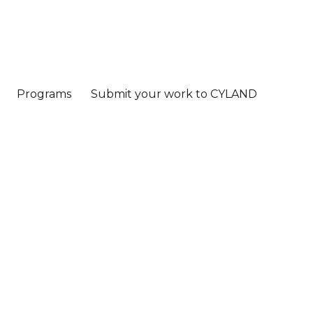
Programs
Submit your work to CYLAND