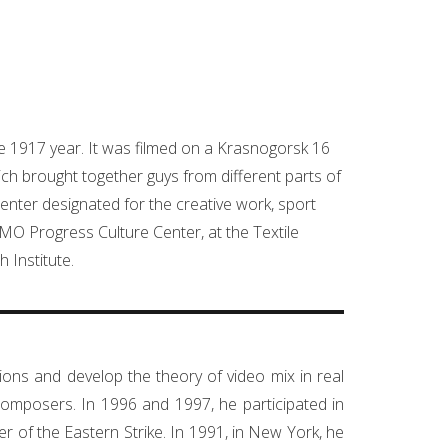
he 1917 year. It was filmed on a Krasnogorsk 16
h brought together guys from different parts of
enter designated for the creative work, sport
OMO Progress Culture Center, at the Textile
 Institute.
ations and develop the theory of video mix in real
omposers. In 1996 and 1997, he participated in
of the Eastern Strike. In 1991, in New York, he