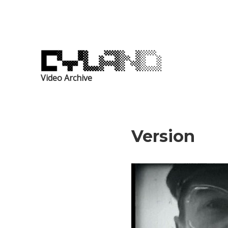
Video Archive
Version