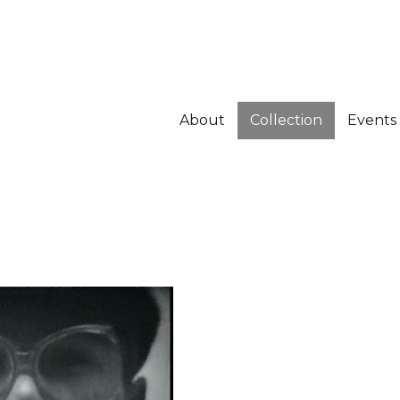
About
Collection
Events