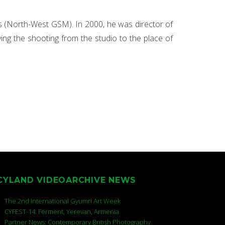
s (North-West GSM). In 2000, he was director of
g the shooting from the studio to the place of
CYLAND VIDEOARCHIVE NEWS
The 2nd International Gyumri Art Week
CYFEST-14: Ferment, Yerevan, Armenia
Partner News: Contemporary British Photography