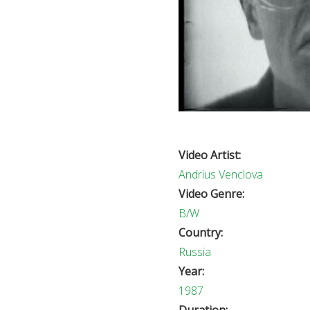
Video Artist:
Andrius Venclova
Video Genre:
B/W
Country:
Russia
Year:
1987
Duration: