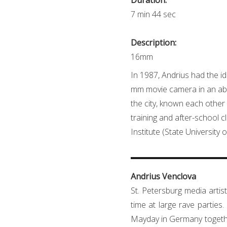
7 min 44 sec
Description:
16mm
In 1987, Andrius had the i
mm movie camera in an aban
the city, known each other
training and after-school c
Institute (State University
Andrius Venclova
St. Petersburg media artist
time at large rave parti
Mayday in Germany togethe