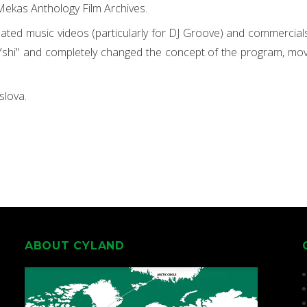
Mekas Anthology Film Archives.
ated music videos (particularly for DJ Groove) and commercial
hi" and completely changed the concept of the program, movin
slova.
ABOUT CYLAND