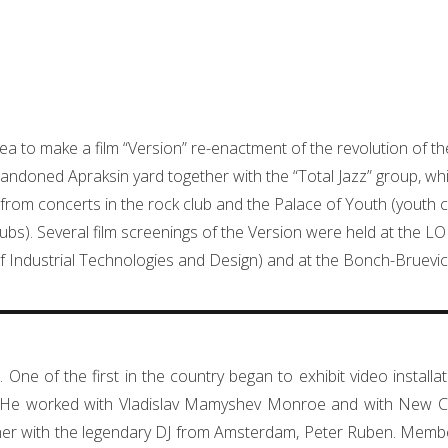
dea to make a film “Version” re-enactment of the revolution of t
doned Apraksin yard together with the “Total Jazz” group, whic
 from concerts in the rock club and the Palace of Youth (youth c
lubs). Several film screenings of the Version were held at the L
 of Industrial Technologies and Design) and at the Bonch-Bruevich
. One of the first in the country began to exhibit video install
es. He worked with Vladislav Mamyshev Monroe and with New C
r with the legendary DJ from Amsterdam, Peter Ruben. Member 