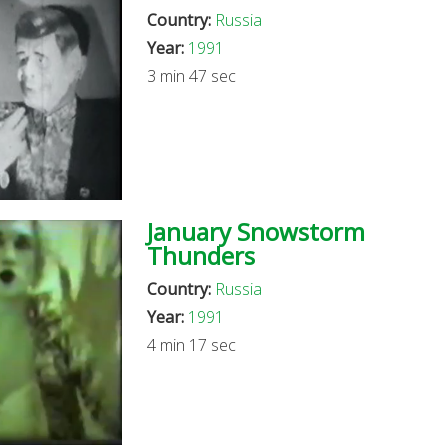
Country:
Russia
Year:
1991
3 min 47 sec
January Snowstorm
Thunders
Country:
Russia
Year:
1991
4 min 17 sec