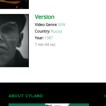
Version
Video Genre:
B/W
Country:
Russia
Year:
1987
7 min 44 sec
ABOUT CYLAND