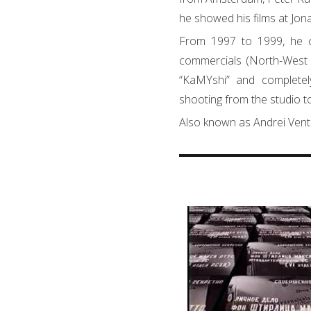
he showed his films at Jon
From 1997 to 1999, he cr
commercials (North-West 
“KaMYshi” and complete
shooting from the studio to
Also known as Andrei Vent