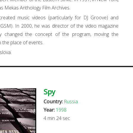
as Mekas Anthology Film Archives.
eated music videos (particularly for DJ Groove) and
GSM). In 2000, he was director of the video magazine
ly changed the concept of the program, moving the
 the place of events.
slova.
Spy
Country:
Russia
Year:
1998
4 min 24 sec