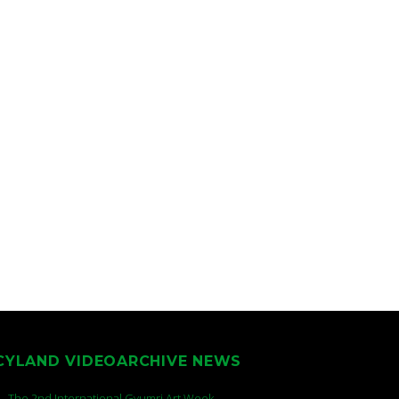
CYLAND VIDEOARCHIVE NEWS
The 2nd International Gyumri Art Week