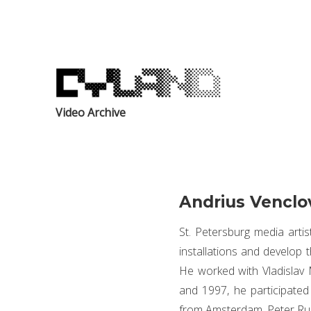
Video Archive
Andrius Venclo
St. Petersburg media artis
installations and develop t
He worked with Vladisla
and 1997, he participate
from Amsterdam, Peter Rub