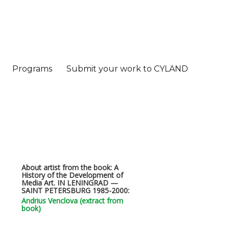
Programs
Submit your work to CYLAND
About artist from the book: A
History of the Development of
Media Art. IN LENINGRAD —
SAINT PETERSBURG 1985-2000:
Andrius Venclova (extract from
book)