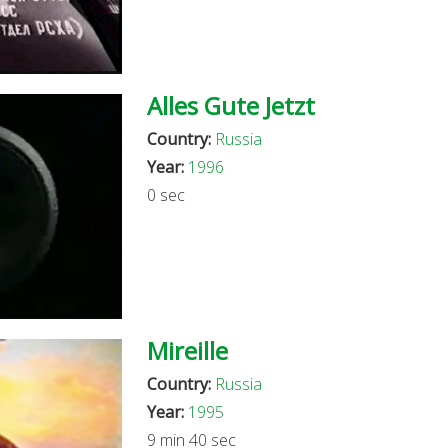
Alles Gute Jetzt
Country:
Russia
Year:
1996
0 sec
Mireille
Country:
Russia
Year:
1995
9 min 40 sec