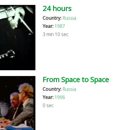
24 hours
Country:
Russia
Year:
1987
3 min 10 sec
From Space to Space
Country:
Russia
Year:
1996
0 sec