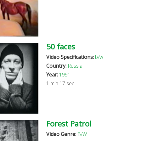
50 faces
Video Specifications:
b/w
Country:
Russia
Year:
1991
1 min 17 sec
Forest Patrol
Video Genre:
B/W