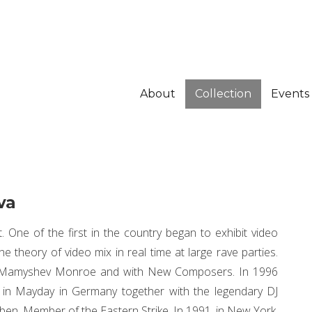
About
Collection
Events
va
t. One of the first in the country began to exhibit video
he theory of video mix in real time at large rave parties.
v Mamyshev Monroe and with New Composers. In 1996
d in Mayday in Germany together with the legendary DJ
en. Member of the Eastern Strike. In 1991, in New York,