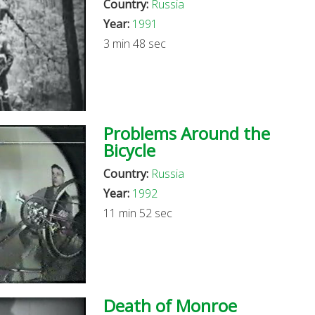
Country:
Russia
Year:
1991
3 min 48 sec
Problems Around the
Bicycle
Country:
Russia
Year:
1992
11 min 52 sec
Death of Monroe