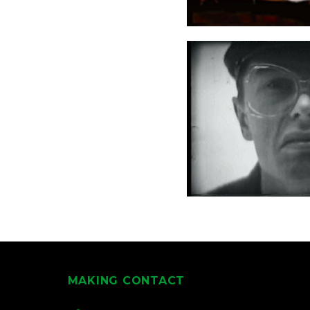
MAKING CONTACT