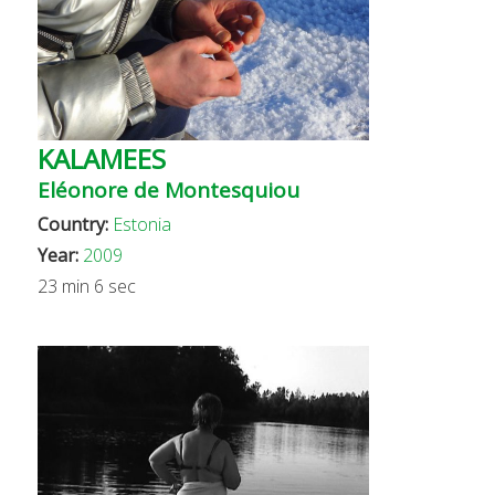
KALAMEES
Eléonore de Montesquiou
Country:
Estonia
Year:
2009
23 min 6 sec