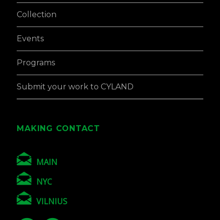
Collection
Events
Programs
Submit your work to CYLAND
MAKING CONTACT
MAIN
NYC
VILNIUS