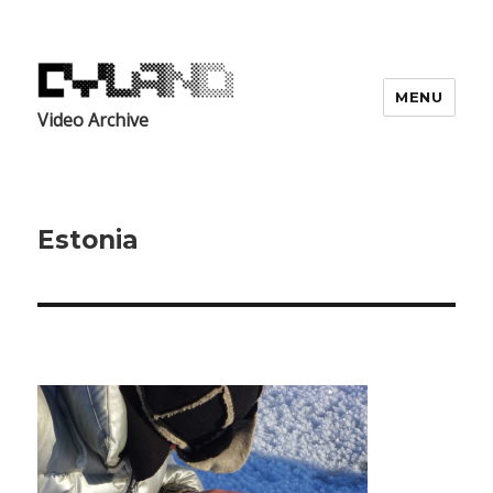
MENU
Video Archive
Estonia