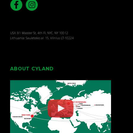
USA: 81 Wooster St, 4th Fl, NYC, NY 10012
Lithuania: Sauletekio al. 15, Vilnius LT-10224
ABOUT CYLAND