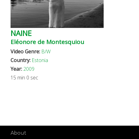
NAINE
Eléonore de Montesquiou
Video Genre:
B/W
Country:
Estonia
Year:
2009
15 min 0 sec
About