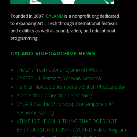
Founded in 2007,
CYLAND
is a nonprofit org dedicated
to expanding Art :: Tech through international festivals
and exhibits as well as sound, video, and educational
programming.
CYLAND VIDEOARCHIVE NEWS
The 2nd International Gyumri Art Week
CYFEST-14: Ferment, Yerevan, Armenia
Partner News: Contemporary British Photography
Alvar Aalto Library Video Screening
CYLAND at the Chronotop Contemporary Art
Festival in Vyborg
«TIME IS THE ONLY THING THAT DOES NOT
EXIST OUTSIDE OF US*»: CYLAND Video Program