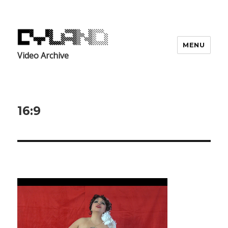
MENU
Video Archive
16:9