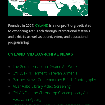
Founded in 2007,
CYLAND
is a nonprofit org dedicated
to expanding Art :: Tech through international festivals
and exhibits as well as sound, video, and educational
programming.
CYLAND VIDEOARCHIVE NEWS
The 2nd International Gyumri Art Week
CYFEST-14: Ferment, Yerevan, Armenia
Partner News: Contemporary British Photography
Alvar Aalto Library Video Screening
CYLAND at the Chronotop Contemporary Art
Festival in Vyborg