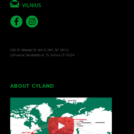
VILNIUS
USA: 81 Wooster St, 4th Fl, NYC, NY 10012
Lithuania: Sauletekio al. 15, Vilnius LT-10224
ABOUT CYLAND