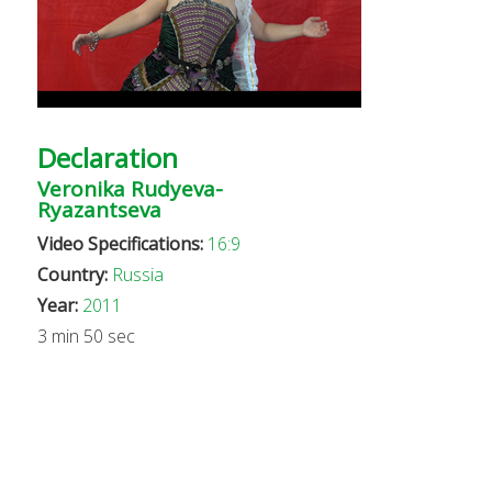
Declaration
Veronika Rudyeva-
Ryazantseva
Video Specifications:
16:9
Country:
Russia
Year:
2011
3 min 50 sec