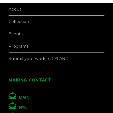
About
Collection
Events
Programs
Submit your work to CYLAND
MAKING CONTACT
MAIN
NYC