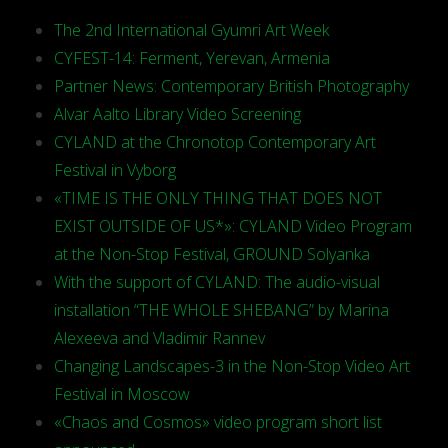
The 2nd International Gyumri Art Week
CYFEST-14: Ferment, Yerevan, Armenia
Partner News: Contemporary British Photography
Alvar Aalto Library Video Screening
CYLAND at the Chronotop Contemporary Art
Festival in Vyborg
«TIME IS THE ONLY THING THAT DOES NOT
EXIST OUTSIDE OF US*»: CYLAND Video Program
at the Non-Stop Festival, GROUND Solyanka
With the support of CYLAND: The audio-visual
installation “THE WHOLE SHEBANG” by Marina
Alexeeva and Vladimir Rannev
Changing Landscapes-3 in the Non-Stop Video Art
Festival in Moscow
«Chaos and Cosmos» video program short list