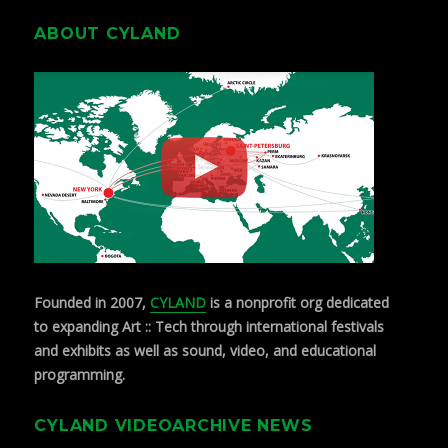
ABOUT CYLAND
Founded in 2007,
CYLAND
is a nonprofit org dedicated
to expanding Art :: Tech through international festivals
and exhibits as well as sound, video, and educational
programming.
CYLAND VIDEOARCHIVE NEWS