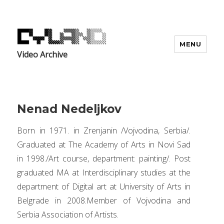
MENU
Video Archive
Nenad Nedeljkov
Born in 1971. in Zrenjanin /Vojvodina, Serbia/.
Graduated at The Academy of Arts in Novi Sad
in 1998./Art course, department: painting/. Post
graduated MA at Interdisciplinary studies at the
department of Digital art at University of Arts in
Belgrade in 2008.Member of Vojvodina and
Serbia Association of Artists.