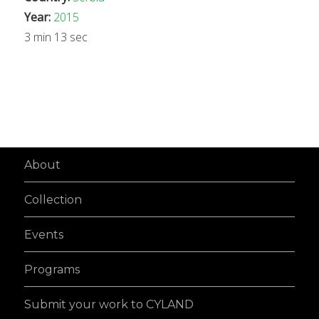
Year:
2015
3 min 13 sec
About
Collection
Events
Programs
Submit your work to CYLAND