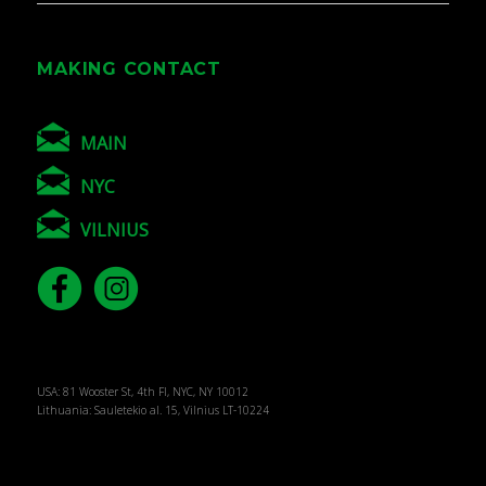
MAKING CONTACT
MAIN
NYC
VILNIUS
USA: 81 Wooster St, 4th Fl, NYC, NY 10012
Lithuania: Sauletekio al. 15, Vilnius LT-10224