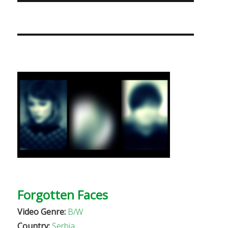
Forgotten Faces
Video Genre:
B/W
Country:
Serbia