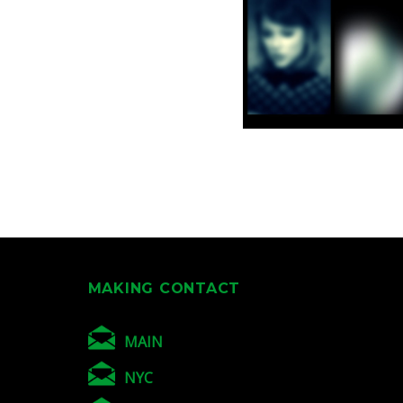
MAKING CONTACT
MAIN
NYC