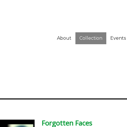
About
Collection
Events
Forgotten Faces