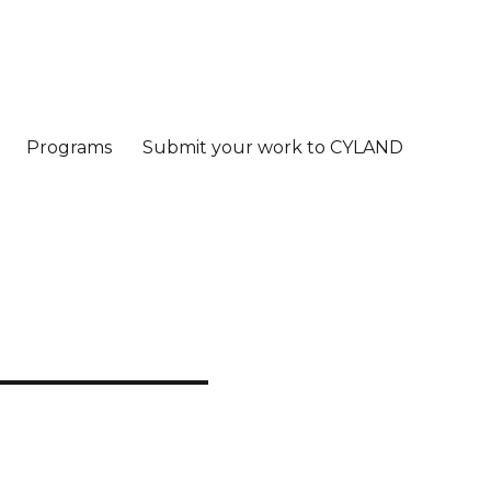
Programs
Submit your work to CYLAND