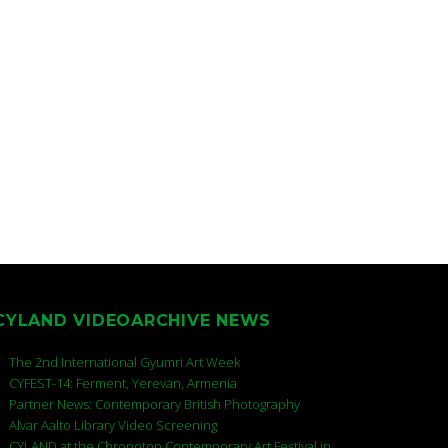
CYLAND VIDEOARCHIVE NEWS
The 2nd International Gyumri Art Week
CYFEST-14: Ferment, Yerevan, Armenia
Partner News: Contemporary British Photography
Alvar Aalto Library Video Screening
CYLAND at the Chronotop Contemporary Art Festival in