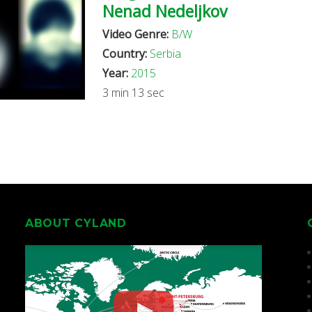
Nenad Nedeljkov
Video Genre:
B/W
Country:
Serbia
Year:
2015
3 min 13 sec
ABOUT CYLAND