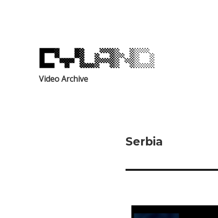
Video Archive
Serbia