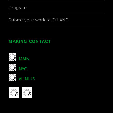
Programs
Submit your work to CYLAND
MAKING CONTACT
MAIN
NYC
VILNIUS