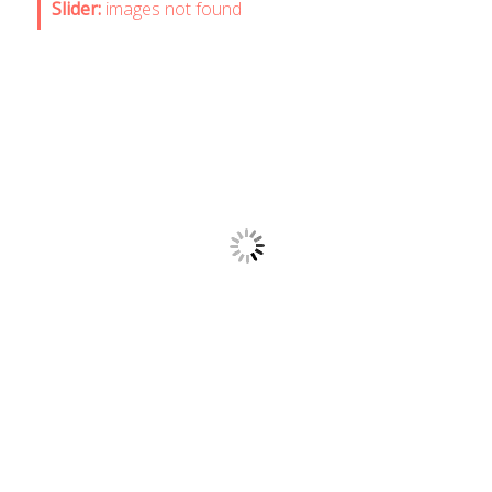
Slider:
images not found