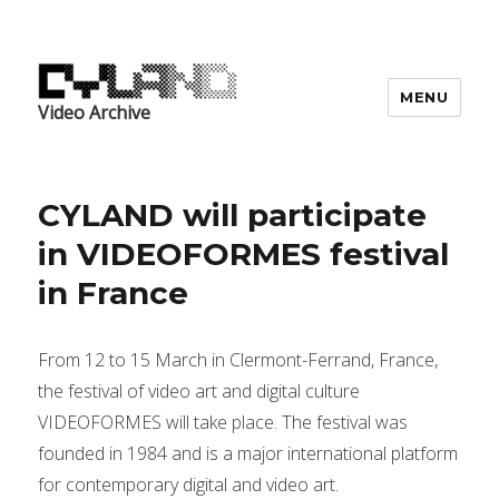
MENU
Video Archive
CYLAND will participate
in VIDEOFORMES festival
in France
From 12 to 15 March in Clermont-Ferrand, France,
the festival of video art and digital culture
VIDEOFORMES will take place. The festival was
founded in 1984 and is a major international platform
for contemporary digital and video art.