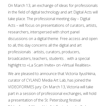
On March 13, an exchange of ideas for professionals
in the field of digital technology and art Digital Acts will
take place. The professional meeting day – Digital
Acts – will focus on presentations of curators, artists,
researchers, interspersed with short panel
discussions on a digital theme. Free access and open
to all, this day concerns all the digital and art
professionals : artists, curators, producers,
broadcasters, teachers, students… with a special
highlight to «La Scam Invite» on «Virtual Realities».
We are pleased to announce that Victoria Ilyushkina,
curator of CYLAND Media Art Lab, has joined the
VIDEOFORMES jury. On March 13, Victoria will take
part in a session of professional exchanges, will hold
a presentation of the St. Petersburg festival