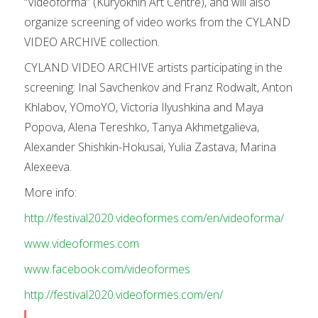
“Videoforma” (Kuryokhin Art Centre), and will also
organize screening of video works from the CYLAND
VIDEO ARCHIVE collection.
CYLAND VIDEO ARCHIVE artists participating in the
screening: Inal Savchenkov and Franz Rodwalt, Anton
Khlabov, YOmoYO, Victoria Ilyushkina and Maya
Popova, Alena Tereshko, Tanya Akhmetgalieva,
Alexander Shishkin-Hokusai, Yulia Zastava, Marina
Alexeeva.
More info:
http://festival2020.videoformes.com/en/videoforma/
www.videoformes.com
www.facebook.com/videoformes
http://festival2020.videoformes.com/en/