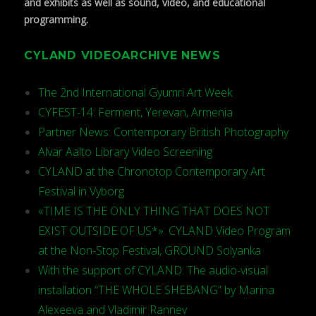
and exhibits as well as sound, video, and educational
programming.
CYLAND VIDEOARCHIVE NEWS
The 2nd International Gyumri Art Week
CYFEST-14: Ferment, Yerevan, Armenia
Partner News: Contemporary British Photography
Alvar Aalto Library Video Screening
CYLAND at the Chronotop Contemporary Art
Festival in Vyborg
«TIME IS THE ONLY THING THAT DOES NOT
EXIST OUTSIDE OF US*»: CYLAND Video Program
at the Non-Stop Festival, GROUND Solyanka
With the support of CYLAND: The audio-visual
installation “THE WHOLE SHEBANG” by Marina
Alexeeva and Vladimir Rannev