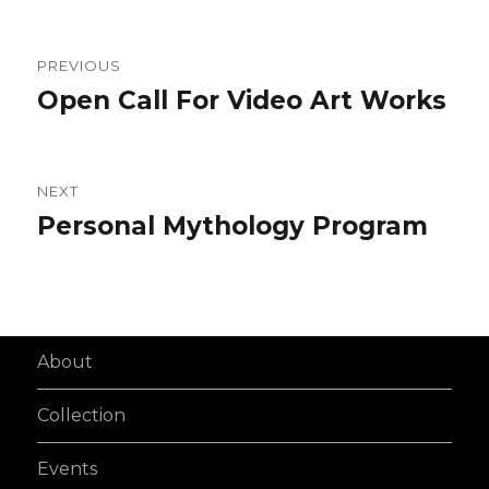
Post
PREVIOUS
navigation
Open Call For Video Art Works
Previous
post:
NEXT
Personal Mythology Program
Next
post:
About
Collection
Events