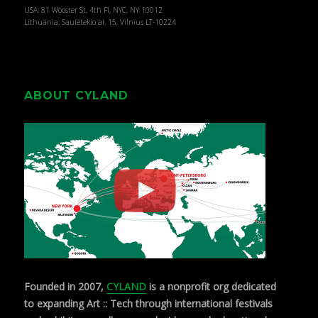
USA: 81 Wooster St, 4th Fl, NYC, NY 10012
Lithuania: Sauletekio al. 15, Vilnius LT-10224
ABOUT CYLAND
Founded in 2007,
CYLAND
is a nonprofit org dedicated
to expanding Art :: Tech through international festivals