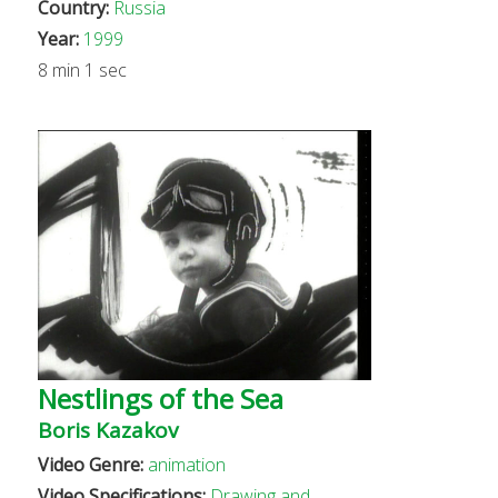
Country:
Russia
Year:
1999
8 min 1 sec
Nestlings of the Sea
Boris Kazakov
Video Genre:
animation
Video Specifications:
Drawing and