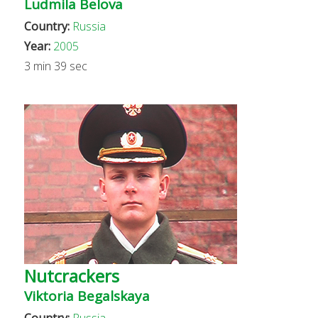
Ludmila Belova
Country:
Russia
Year:
2005
3 min 39 sec
Nutcrackers
Viktoria Begalskaya
Country:
Russia