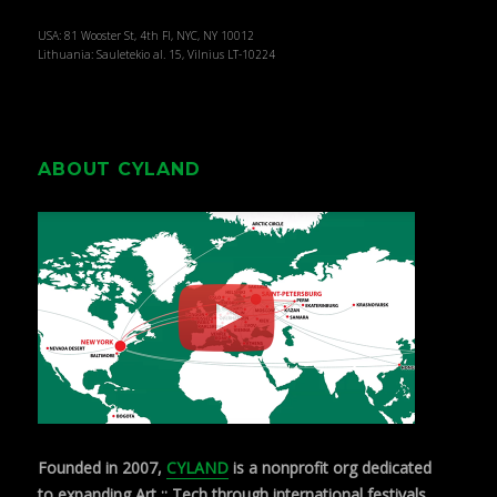
USA: 81 Wooster St, 4th Fl, NYC, NY 10012
Lithuania: Sauletekio al. 15, Vilnius LT-10224
ABOUT CYLAND
Founded in 2007,
CYLAND
is a nonprofit org dedicated
to expanding Art :: Tech through international festivals