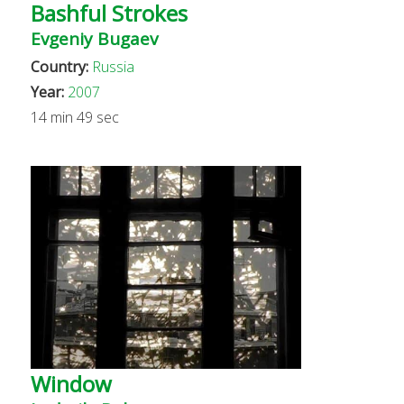
Bashful Strokes
Evgeniy Bugaev
Country:
Russia
Year:
2007
14 min 49 sec
Window