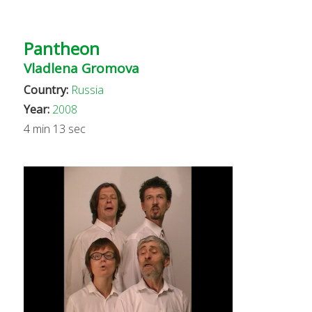
Pantheon
Vladlena Gromova
Country:
Russia
Year:
2008
4 min 13 sec