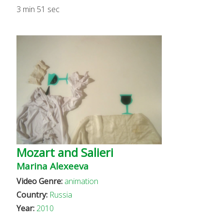
3 min 51 sec
Mozart and Salieri
Marina Alexeeva
Video Genre:
animation
Country:
Russia
Year:
2010