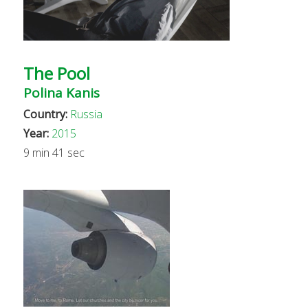
The Pool
Polina Kanis
Country:
Russia
Year:
2015
9 min 41 sec