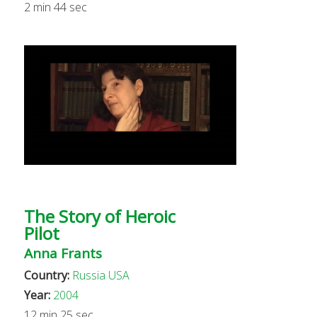
2 min 44 sec
The Story of Heroic
Pilot
Anna Frants
Country:
Russia
USA
Year:
2004
12 min 25 sec