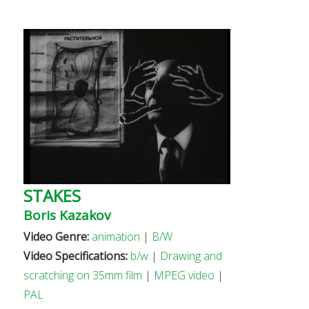
STAKES
Boris Kazakov
Video Genre:
animation
|
B/W
Video Specifications:
b/w
|
Drawing and
scratching on 35mm film
|
MPEG video
|
PAL