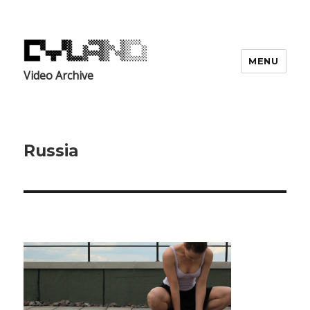
MENU
Video Archive
Russia