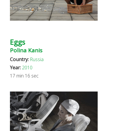
Eggs
Polina Kanis
Country:
Russia
Year:
2010
17 min 16 sec