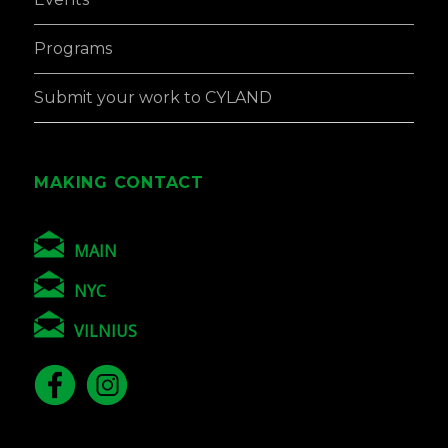
Programs
Submit your work to CYLAND
MAKING CONTACT
MAIN
NYC
VILNIUS