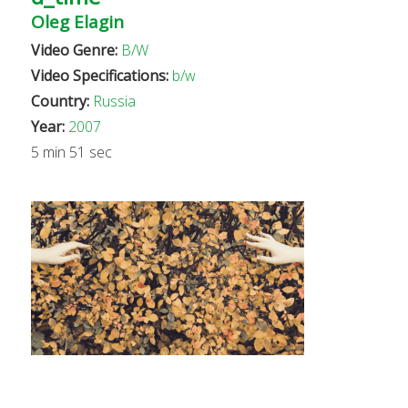
Oleg Elagin
Video Genre:
B/W
Video Specifications:
b/w
Country:
Russia
Year:
2007
5 min 51 sec