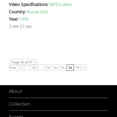
Video Specifications:
MPEG video
Country:
Russia
USA
Year:
1995
2 min 57 sec
Page 16 of 17
«
First
«
...
10
...
13
14
15
16
17
»
About
Collection
Events