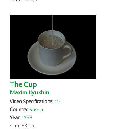
The Cup
Maxim Ilyukhin
Video Specifications:
4:3
Country:
Russia
Year:
1999
4 min 53 sec