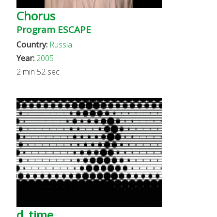
Chorus
Program ESCAPE
Country:
Russia
Year:
2005
2 min 52 sec
d_time