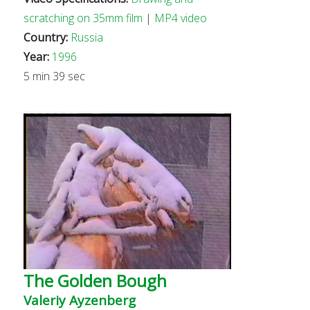
scratching on 35mm film
|
MP4 video
Country:
Russia
Year:
1996
5 min 39 sec
The Golden Bough
Valeriy Ayzenberg