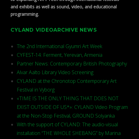
and exhibits as well as sound, video, and educational
programming.
CYLAND VIDEOARCHIVE NEWS
The 2nd International Gyumri Art Week
CYFEST-14: Ferment, Yerevan, Armenia
Partner News: Contemporary British Photography
Alvar Aalto Library Video Screening
CYLAND at the Chronotop Contemporary Art
Festival in Vyborg
«TIME IS THE ONLY THING THAT DOES NOT
EXIST OUTSIDE OF US*»: CYLAND Video Program
at the Non-Stop Festival, GROUND Solyanka
With the support of CYLAND: The audio-visual
installation “THE WHOLE SHEBANG” by Marina