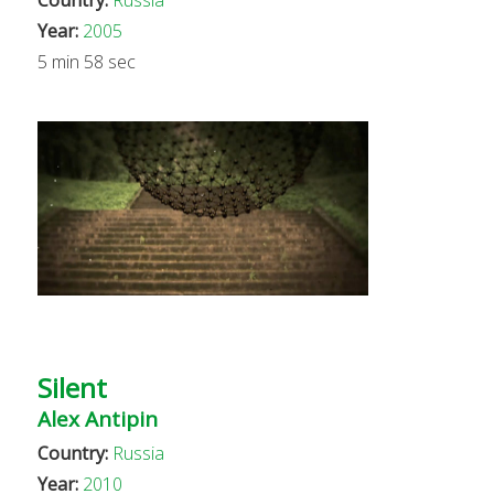
Year:
2005
5 min 58 sec
Silent
Alex Antipin
Country:
Russia
Year:
2010